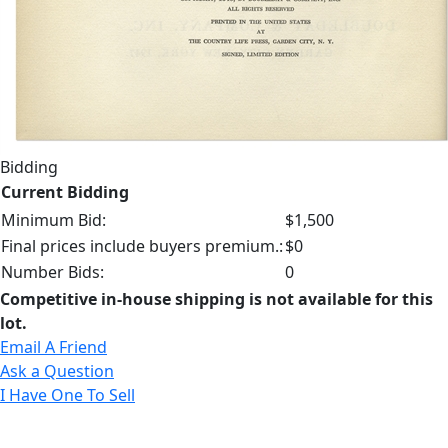
Bidding
Current Bidding
Minimum Bid:
$1,500
Final prices include buyers premium.:
$0
Number Bids:
0
Competitive in-house shipping is not available for this
lot.
Email A Friend
Ask a Question
I Have One To Sell