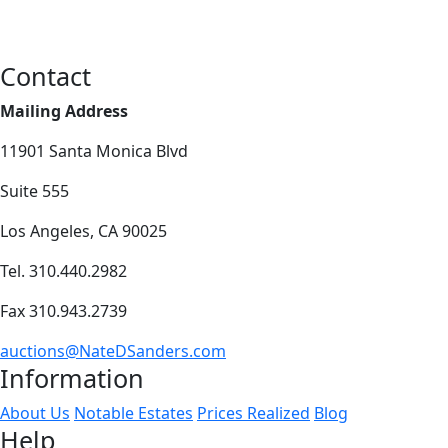
Contact
Mailing Address
11901 Santa Monica Blvd
Suite 555
Los Angeles, CA 90025
Tel. 310.440.2982
Fax 310.943.2739
auctions@NateDSanders.com
Information
About Us
Notable Estates
Prices Realized
Blog
Help