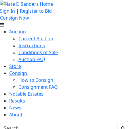
Sign In
|
Register to Bid
Consign Now
Auction
Current Auction
Instructions
Conditions of Sale
Auction FAQ
Store
Consign
How to Consign
Consignment FAQ
Notable Estates
Results
News
About