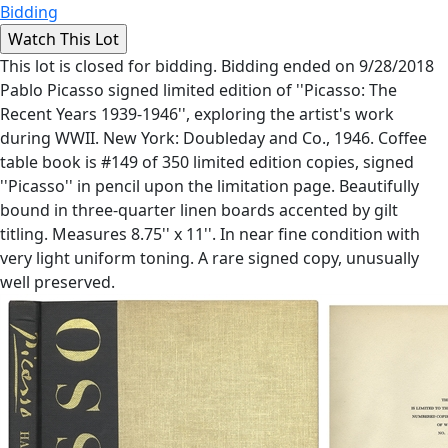
Bidding
This lot is closed for bidding. Bidding ended on 9/28/2018
Pablo Picasso signed limited edition of ''Picasso: The
Recent Years 1939-1946'', exploring the artist's work
during WWII. New York: Doubleday and Co., 1946. Coffee
table book is #149 of 350 limited edition copies, signed
''Picasso'' in pencil upon the limitation page. Beautifully
bound in three-quarter linen boards accented by gilt
titling. Measures 8.75'' x 11''. In near fine condition with
very light uniform toning. A rare signed copy, unusually
well preserved.