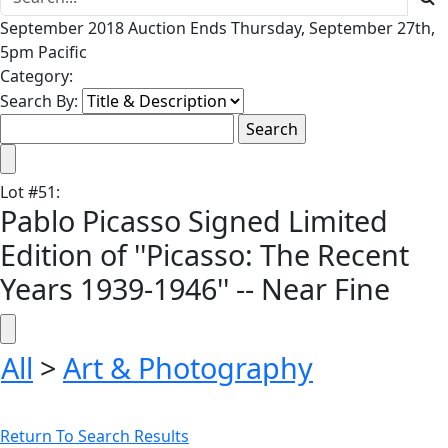
September 2018 Auction Ends Thursday, September 27th,
5pm Pacific
Category:
Search By:
Lot
#
51
:
Pablo Picasso Signed Limited
Edition of ''Picasso: The Recent
Years 1939-1946'' -- Near Fine
All
>
Art & Photography
Return To Search Results