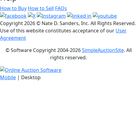
How to Buy
How to Sell
FAQs
Copyright
2026 © Nate D. Sanders, Inc. All Rights Reserved.
Use of this website constitutes acceptance of our
User
Agreement
© Software Copyright 2004-
2026
SimpleAuctionSite
. All
rights reserved.
Mobile
| Desktop