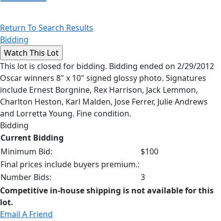
Return To Search Results
Bidding
This lot is closed for bidding. Bidding ended on 2/29/2012
Oscar winners 8" x 10" signed glossy photo. Signatures
include Ernest Borgnine, Rex Harrison, Jack Lemmon,
Charlton Heston, Karl Malden, Jose Ferrer, Julie Andrews
and Lorretta Young. Fine condition.
Bidding
Current Bidding
Minimum Bid:
$100
Final prices include buyers premium.:
Number Bids:
3
Competitive in-house shipping is not available for this
lot.
Email A Friend