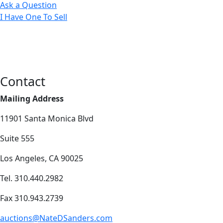
Ask a Question
I Have One To Sell
Contact
Mailing Address
11901 Santa Monica Blvd
Suite 555
Los Angeles, CA 90025
Tel. 310.440.2982
Fax 310.943.2739
auctions@NateDSanders.com