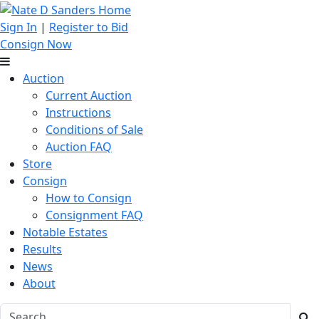
Sign In
|
Register to Bid
Consign Now
Auction
Current Auction
Instructions
Conditions of Sale
Auction FAQ
Store
Consign
How to Consign
Consignment FAQ
Notable Estates
Results
News
About