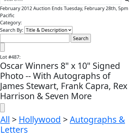
February 2012 Auction Ends Tuesday, February 28th, 5pm
Pacific
Category:
Search By:
Lot
#
487
:
Oscar Winners 8" x 10" Signed
Photo -- With Autographs of
James Stewart, Frank Capra, Rex
Harrison & Seven More
All
>
Hollywood
>
Autographs &
Letters