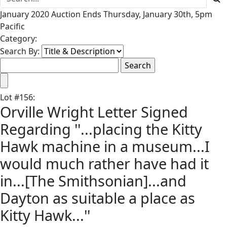
January 2020 Auction Ends Thursday, January 30th, 5pm
Pacific
Category:
Search By:
Lot
#
156
:
Orville Wright Letter Signed
Regarding ''...placing the Kitty
Hawk machine in a museum...I
would much rather have had it
in...[The Smithsonian]...and
Dayton as suitable a place as
Kitty Hawk...''