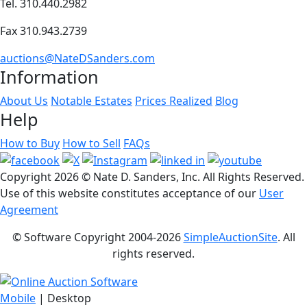
Tel. 310.440.2982
Fax 310.943.2739
auctions@NateDSanders.com
Information
About Us
Notable Estates
Prices Realized
Blog
Help
How to Buy
How to Sell
FAQs
Copyright
2026 © Nate D. Sanders, Inc. All Rights Reserved.
Use of this website constitutes acceptance of our
User
Agreement
© Software Copyright 2004-
2026
SimpleAuctionSite
. All
rights reserved.
Mobile
| Desktop