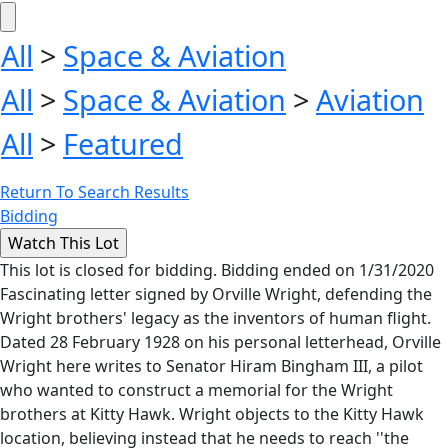
All
>
Space & Aviation
All
>
Space & Aviation
>
Aviation
All
>
Featured
Return To Search Results
Bidding
This lot is closed for bidding. Bidding ended on 1/31/2020
Fascinating letter signed by Orville Wright, defending the
Wright brothers' legacy as the inventors of human flight.
Dated 28 February 1928 on his personal letterhead, Orville
Wright here writes to Senator Hiram Bingham III, a pilot
who wanted to construct a memorial for the Wright
brothers at Kitty Hawk. Wright objects to the Kitty Hawk
location, believing instead that he needs to reach ''the