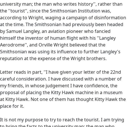
university man; the man who writes history'', rather than
the ''tourist'', since the Smithsonian Institution was,
according to Wright, waging a campaign of disinformation
at the time. The Smithsonian had previously been headed
by Samuel Langley, an aviation pioneer who fancied
himself the inventor of human flight with his ''Langley
Aerodrome'', and Orville Wright believed that the
Smithsonian was using its influence to further Langley's
reputation at the expense of the Wright brothers.
Letter reads in part, ''I have given your letter of the 22nd
careful consideration. I have discussed with a number of
my friends, in whose judgement I have confidence, the
proposal of placing the Kitty Hawk machine in a museum
at Kitty Hawk. Not one of them has thought Kitty Hawk the
place for it.
It is not my purpose to try to reach the tourist. I am trying
to bring the facts to the university man; the man who