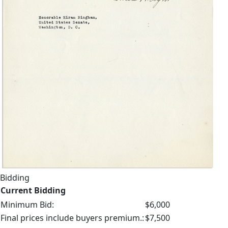
Bidding
Current Bidding
Minimum Bid:
$6,000
Final prices include buyers premium.:
$7,500