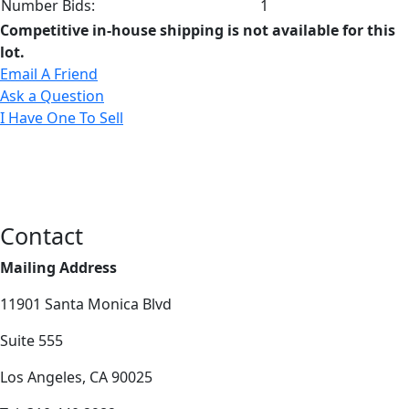
Number Bids:
1
Competitive in-house shipping is not available for this
lot.
Email A Friend
Ask a Question
I Have One To Sell
Contact
Mailing Address
11901 Santa Monica Blvd
Suite 555
Los Angeles, CA 90025