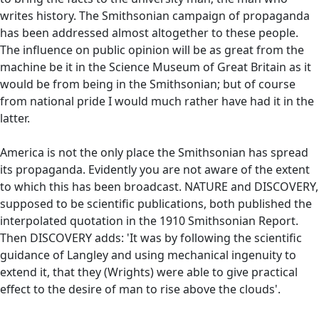
writes history. The Smithsonian campaign of propaganda
has been addressed almost altogether to these people.
The influence on public opinion will be as great from the
machine be it in the Science Museum of Great Britain as it
would be from being in the Smithsonian; but of course
from national pride I would much rather have had it in the
latter.
America is not the only place the Smithsonian has spread
its propaganda. Evidently you are not aware of the extent
to which this has been broadcast. NATURE and DISCOVERY,
supposed to be scientific publications, both published the
interpolated quotation in the 1910 Smithsonian Report.
Then DISCOVERY adds: 'It was by following the scientific
guidance of Langley and using mechanical ingenuity to
extend it, that they (Wrights) were able to give practical
effect to the desire of man to rise above the clouds'.