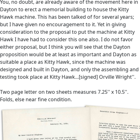
You, no doubt, are already aware of the movement here in
Dayton to erect a memorial building to house the Kitty
Hawk machine. This has been talked of for several years;
but I have given no encouragement to it. Yet in giving
consideration to the proposal to put the machine at Kitty
Hawk I have had to consider this one also. I do not favor
either proposal, but I think you will see that the Dayton
proposition would be at least as important and Dayton as
suitable a place as Kitty Hawk, since the machine was
designed and built in Dayton, and only the assembling and
testing took place at Kitty Hawk...[signed] Orville Wright''.
Two page letter on two sheets measures 7.25'' x 10.5''.
Folds, else near fine condition.