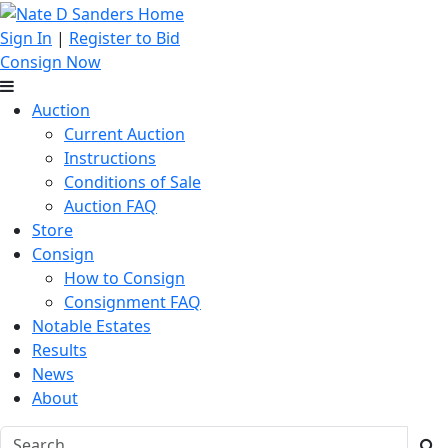
Sign In
|
Register to Bid
Consign Now
Auction
Current Auction
Instructions
Conditions of Sale
Auction FAQ
Store
Consign
How to Consign
Consignment FAQ
Notable Estates
Results
News
About