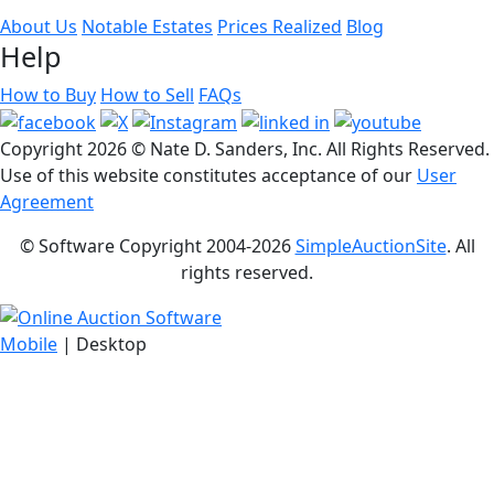
About Us
Notable Estates
Prices Realized
Blog
Help
How to Buy
How to Sell
FAQs
Copyright
2026 © Nate D. Sanders, Inc. All Rights Reserved.
Use of this website constitutes acceptance of our
User
Agreement
© Software Copyright 2004-
2026
SimpleAuctionSite
. All
rights reserved.
Mobile
| Desktop