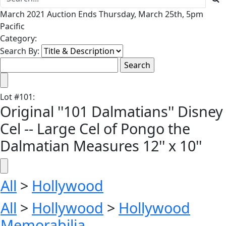
March 2021 Auction Ends Thursday, March 25th, 5pm
Pacific
Category:
Search By:
Lot
#
101
:
Original ''101 Dalmatians'' Disney
Cel -- Large Cel of Pongo the
Dalmatian Measures 12'' x 10''
All
>
Hollywood
All
>
Hollywood
>
Hollywood
Memorabilia