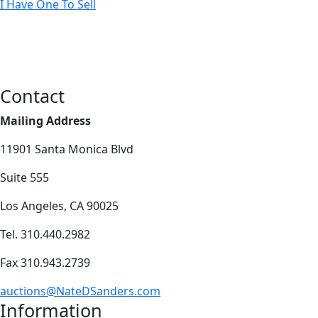
I Have One To Sell
Contact
Mailing Address
11901 Santa Monica Blvd
Suite 555
Los Angeles, CA 90025
Tel. 310.440.2982
Fax 310.943.2739
auctions@NateDSanders.com
Information