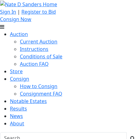
Sign In
|
Register to Bid
Consign Now
Auction
Current Auction
Instructions
Conditions of Sale
Auction FAQ
Store
Consign
How to Consign
Consignment FAQ
Notable Estates
Results
News
About