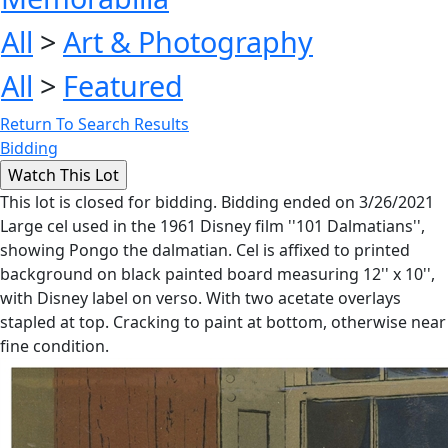
All
>
Art & Photography
All
>
Featured
Return To Search Results
Bidding
This lot is closed for bidding. Bidding ended on 3/26/2021
Large cel used in the 1961 Disney film ''101 Dalmatians'',
showing Pongo the dalmatian. Cel is affixed to printed
background on black painted board measuring 12'' x 10'',
with Disney label on verso. With two acetate overlays
stapled at top. Cracking to paint at bottom, otherwise near
fine condition.