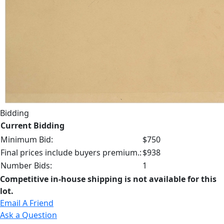
Bidding
Current Bidding
Minimum Bid:
$750
Final prices include buyers premium.:
$938
Number Bids:
1
Competitive in-house shipping is not available for this
lot.
Email A Friend
Ask a Question