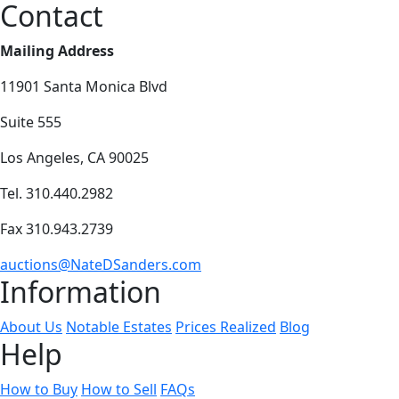
Contact
Mailing Address
11901 Santa Monica Blvd
Suite 555
Los Angeles, CA 90025
Tel. 310.440.2982
Fax 310.943.2739
auctions@NateDSanders.com
Information
About Us
Notable Estates
Prices Realized
Blog
Help
How to Buy
How to Sell
FAQs