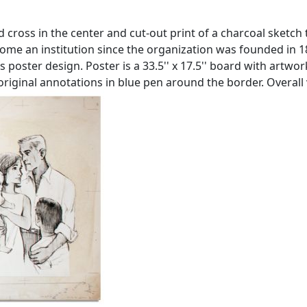
 cross in the center and cut-out print of a charcoal sketch t
come an institution since the organization was founded in 
ss poster design. Poster is a 33.5'' x 17.5'' board with art
original annotations in blue pen around the border. Overall