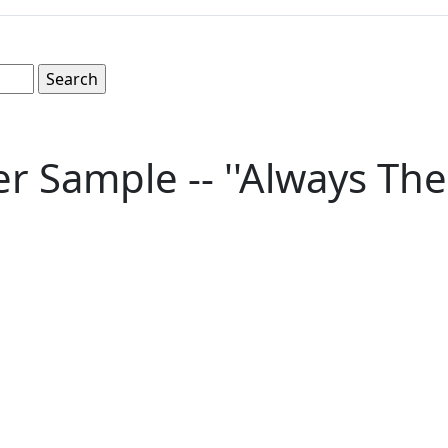
r Sample -- ''Always The