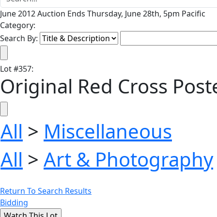
June 2012 Auction Ends Thursday, June 28th, 5pm Pacific
Category:
Search By:
Lot
#
357
:
Original Red Cross Poste
All
>
Miscellaneous
All
>
Art & Photography
Return To Search Results
Bidding