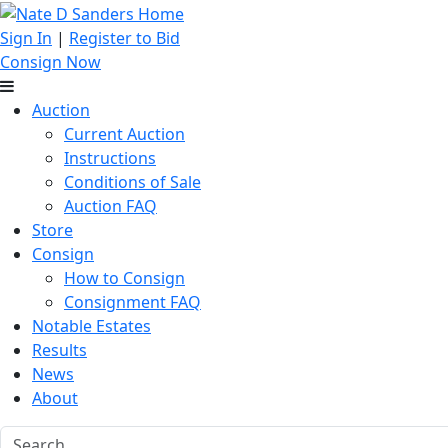
Sign In
|
Register to Bid
Consign Now
Auction
Current Auction
Instructions
Conditions of Sale
Auction FAQ
Store
Consign
How to Consign
Consignment FAQ
Notable Estates
Results
News
About