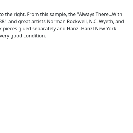
o the right. From this sample, the ''Always There...With
1881 and great artists Norman Rockwell, N.C. Wyeth, and
work pieces glued separately and Hanzl-Hanzl New York
 very good condition.