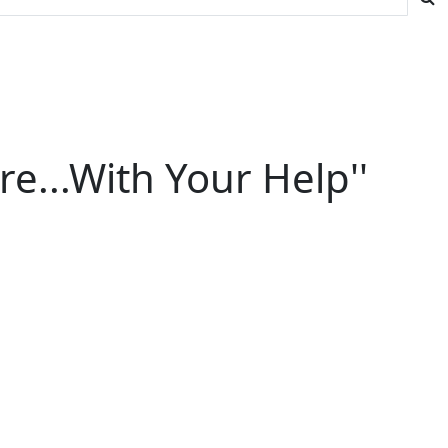
re...With Your Help''