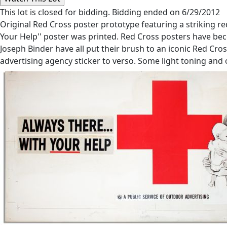
This lot is closed for bidding. Bidding ended on 6/29/2012
Original Red Cross poster prototype featuring a striking red
Your Help'' poster was printed. Red Cross posters have be
Joseph Binder have all put their brush to an iconic Red Cro
advertising agency sticker to verso. Some light toning and 