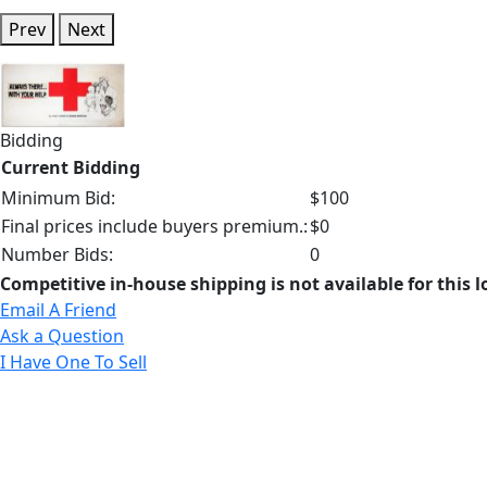
Prev
Next
Bidding
Current Bidding
Minimum Bid:
$100
Final prices include buyers premium.:
$0
Number Bids:
0
Competitive in-house shipping is not available for this l
Email A Friend
Ask a Question
I Have One To Sell