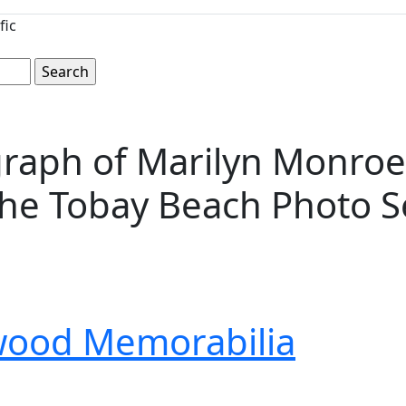
fic
tograph of Marilyn Monro
the Tobay Beach Photo S
wood Memorabilia