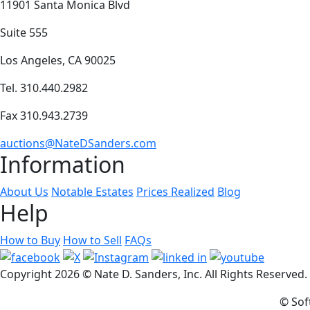
11901 Santa Monica Blvd
Suite 555
Los Angeles, CA 90025
Tel. 310.440.2982
Fax 310.943.2739
auctions@NateDSanders.com
Information
About Us
Notable Estates
Prices Realized
Blog
Help
How to Buy
How to Sell
FAQs
Copyright
2026 © Nate D. Sanders, Inc. All Rights Reserved
© Sof