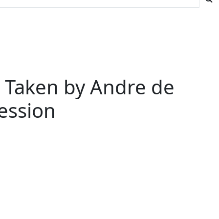
e Taken by Andre de
ession