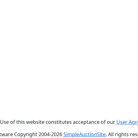
. Use of this website constitutes acceptance of our
User Ag
tware Copyright 2004-
2026
SimpleAuctionSite
. All rights re