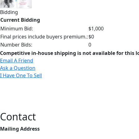
Bidding
Current Bidding
Minimum Bid:
$1,000
Final prices include buyers premium.:
$0
Number Bids:
0
Competitive in-house shipping is not available for this l
Email A Friend
Ask a Question
I Have One To Sell
Contact
Mailing Address