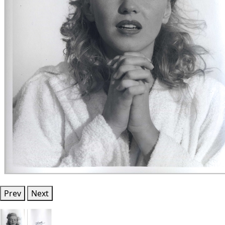
Prev
Next