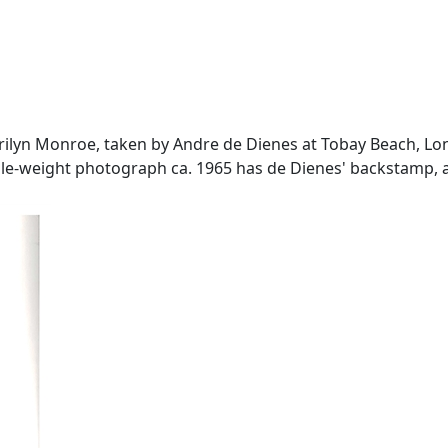
 Marilyn Monroe, taken by Andre de Dienes at Tobay Beach, L
uble-weight photograph ca. 1965 has de Dienes' backstamp, a