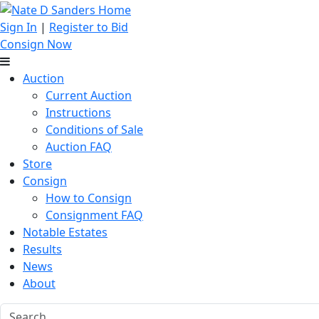
Sign In
|
Register to Bid
Consign Now
Auction
Current Auction
Instructions
Conditions of Sale
Auction FAQ
Store
Consign
How to Consign
Consignment FAQ
Notable Estates
Results
News
About