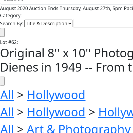
August 2020 Auction Ends Thursday, August 27th, 5pm Paci
Category:
Search By:
Lot
#
62
:
Original 8'' x 10'' Pho
Dienes in 1949 -- From 
All
>
Hollywood
All
>
Hollywood
>
Holly
All
>
Art & Photography