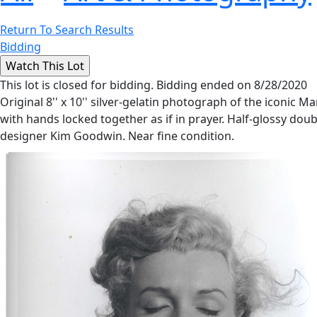
Return To Search Results
Bidding
This lot is closed for bidding. Bidding ended on 8/28/2020
Original 8'' x 10'' silver-gelatin photograph of the iconic
with hands locked together as if in prayer. Half-glossy do
designer Kim Goodwin. Near fine condition.