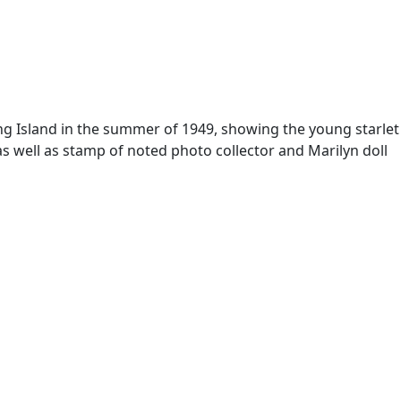
ong Island in the summer of 1949, showing the young starlet
s well as stamp of noted photo collector and Marilyn doll