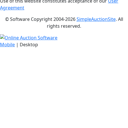
Use of this website constitutes acceptance of our
User
Agreement
© Software Copyright 2004-
2026
SimpleAuctionSite
. All
rights reserved.
Mobile
| Desktop