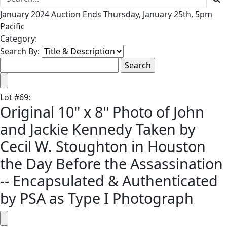
January 2024 Auction Ends Thursday, January 25th, 5pm
Pacific
Category:
Search By:
Lot
#
69
:
Original 10'' x 8'' Photo of John
and Jackie Kennedy Taken by
Cecil W. Stoughton in Houston
the Day Before the Assassination
-- Encapsulated & Authenticated
by PSA as Type I Photograph