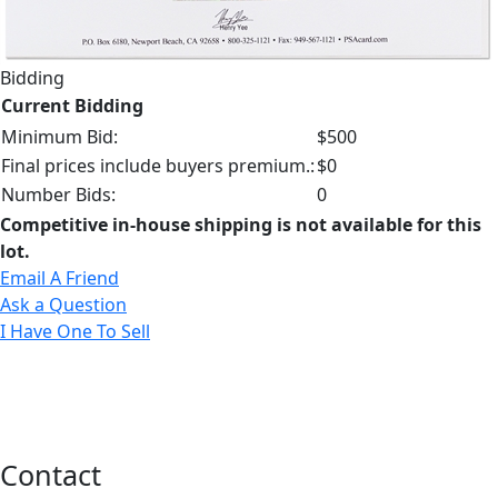
Bidding
Current Bidding
Minimum Bid:
$500
Final prices include buyers premium.:
$0
Number Bids:
0
Competitive in-house shipping is not available for this
lot.
Email A Friend
Ask a Question
I Have One To Sell
Contact