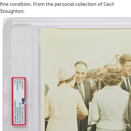
fine condition. From the personal collection of Cecil
Stoughton.