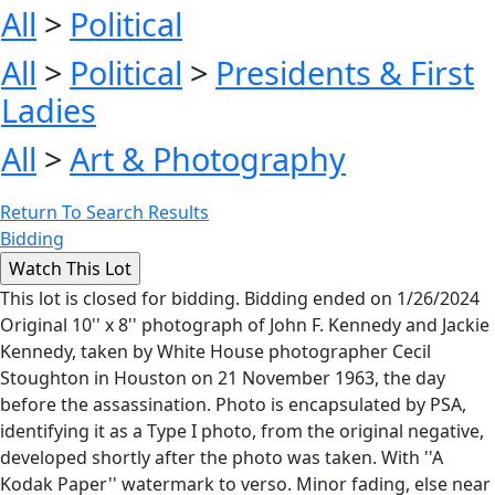
All
>
Political
All
>
Political
>
Presidents & First
Ladies
All
>
Art & Photography
Return To Search Results
Bidding
This lot is closed for bidding. Bidding ended on 1/26/2024
Original 10'' x 8'' photograph of John F. Kennedy and Jackie
Kennedy, taken by White House photographer Cecil
Stoughton in Houston on 21 November 1963, the day
before the assassination. Photo is encapsulated by PSA,
identifying it as a Type I photo, from the original negative,
developed shortly after the photo was taken. With ''A
Kodak Paper'' watermark to verso. Minor fading, else near