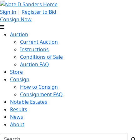
Sign In
|
Register to Bid
Consign Now
Auction
Current Auction
Instructions
Conditions of Sale
Auction FAQ
Store
Consign
How to Consign
Consignment FAQ
Notable Estates
Results
News
About