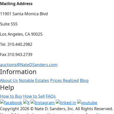
Mailing Address
11901 Santa Monica Blvd
Suite 555
Los Angeles, CA 90025
Tel. 310.440.2982
Fax 310.943.2739
auctions@NateDSanders.com
Information
About Us
Notable Estates
Prices Realized
Blog
Help
How to Buy
How to Sell
FAQs
Copyright
2026 © Nate D. Sanders, Inc. All Rights Reserved.