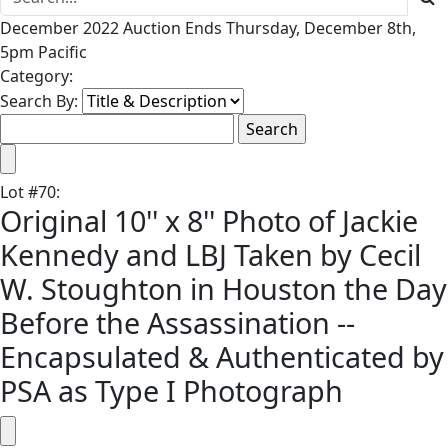
December 2022 Auction Ends Thursday, December 8th,
5pm Pacific
Category:
Search By:
Lot
#
70
:
Original 10'' x 8'' Photo of Jackie
Kennedy and LBJ Taken by Cecil
W. Stoughton in Houston the Day
Before the Assassination --
Encapsulated & Authenticated by
PSA as Type I Photograph