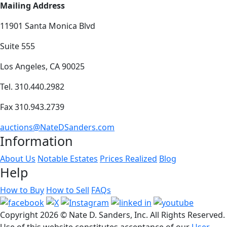
Mailing Address
11901 Santa Monica Blvd
Suite 555
Los Angeles, CA 90025
Tel. 310.440.2982
Fax 310.943.2739
auctions@NateDSanders.com
Information
About Us
Notable Estates
Prices Realized
Blog
Help
How to Buy
How to Sell
FAQs
Copyright
2026 © Nate D. Sanders, Inc. All Rights Reserved.