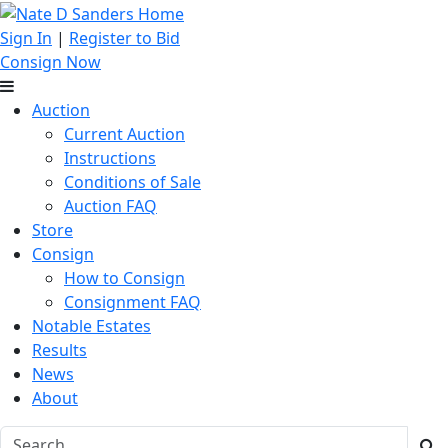
Sign In
|
Register to Bid
Consign Now
Auction
Current Auction
Instructions
Conditions of Sale
Auction FAQ
Store
Consign
How to Consign
Consignment FAQ
Notable Estates
Results
News
About