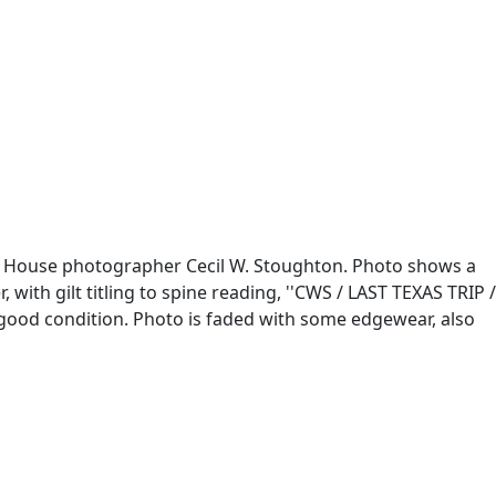
te House photographer Cecil W. Stoughton. Photo shows a
with gilt titling to spine reading, ''CWS / LAST TEXAS TRIP /
ry good condition. Photo is faded with some edgewear, also