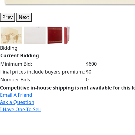
Prev
Next
Bidding
Current Bidding
Minimum Bid:
$600
Final prices include buyers premium.:
$0
Number Bids:
0
Competitive in-house shipping is not available for this l
Email A Friend
Ask a Question
I Have One To Sell