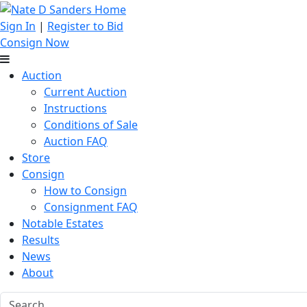
Sign In
|
Register to Bid
Consign Now
Auction
Current Auction
Instructions
Conditions of Sale
Auction FAQ
Store
Consign
How to Consign
Consignment FAQ
Notable Estates
Results
News
About