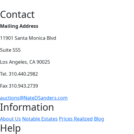
Contact
Mailing Address
11901 Santa Monica Blvd
Suite 555
Los Angeles, CA 90025
Tel. 310.440.2982
Fax 310.943.2739
auctions@NateDSanders.com
Information
About Us
Notable Estates
Prices Realized
Blog
Help