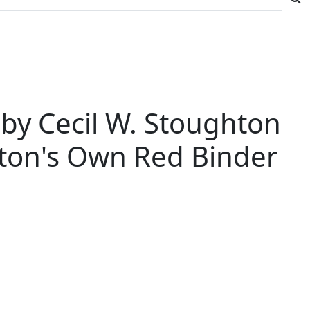
n by Cecil W. Stoughton
hton's Own Red Binder