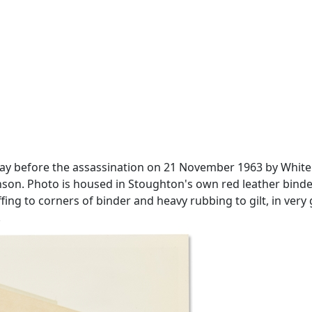
e day before the assassination on 21 November 1963 by Whi
son. Photo is housed in Stoughton's own red leather binder, 
uffing to corners of binder and heavy rubbing to gilt, in ve
.