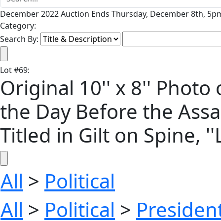
December 2022 Auction Ends Thursday, December 8th, 5pm
Category:
Search By:
Lot
#
69
:
Original 10'' x 8'' Phot
the Day Before the Assa
Titled in Gilt on Spine, 
All
>
Political
All
>
Political
>
President