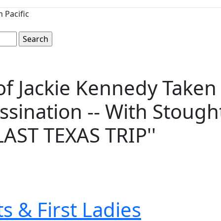
 Pacific
o of Jackie Kennedy Take
ssination -- With Stoug
''LAST TEXAS TRIP''
s & First Ladies