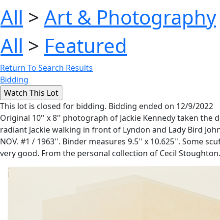
All
>
Art & Photography
All
>
Featured
Return To Search Results
Bidding
This lot is closed for bidding. Bidding ended on 12/9/2022
Original 10'' x 8'' photograph of Jackie Kennedy taken th
radiant Jackie walking in front of Lyndon and Lady Bird John
NOV. #1 / 1963''. Binder measures 9.5'' x 10.625''. Some sc
very good. From the personal collection of Cecil Stoughton