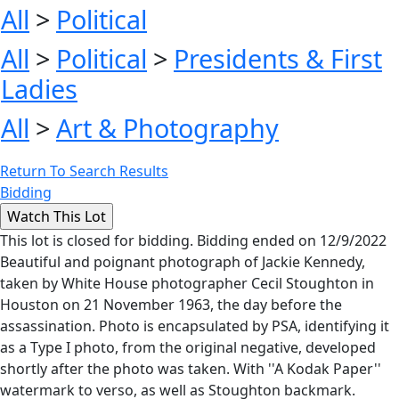
All
>
Political
All
>
Political
>
Presidents & First
Ladies
All
>
Art & Photography
Return To Search Results
Bidding
This lot is closed for bidding. Bidding ended on 12/9/2022
Beautiful and poignant photograph of Jackie Kennedy,
taken by White House photographer Cecil Stoughton in
Houston on 21 November 1963, the day before the
assassination. Photo is encapsulated by PSA, identifying it
as a Type I photo, from the original negative, developed
shortly after the photo was taken. With ''A Kodak Paper''
watermark to verso, as well as Stoughton backmark.