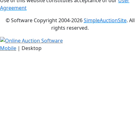
Use of this website constitutes acceptance of our
User
Agreement
© Software Copyright 2004-
2026
SimpleAuctionSite
. All
rights reserved.
Mobile
| Desktop