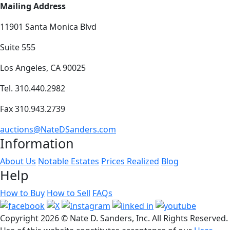
Mailing Address
11901 Santa Monica Blvd
Suite 555
Los Angeles, CA 90025
Tel. 310.440.2982
Fax 310.943.2739
auctions@NateDSanders.com
Information
About Us
Notable Estates
Prices Realized
Blog
Help
How to Buy
How to Sell
FAQs
Copyright
2026 © Nate D. Sanders, Inc. All Rights Reserved.