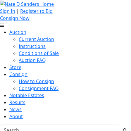
Sign In
|
Register to Bid
Consign Now
Auction
Current Auction
Instructions
Conditions of Sale
Auction FAQ
Store
Consign
How to Consign
Consignment FAQ
Notable Estates
Results
News
About