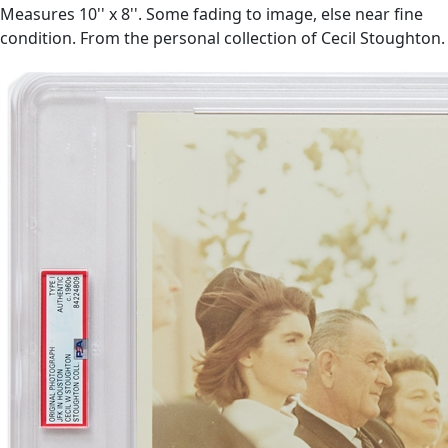
Measures 10'' x 8''. Some fading to image, else near fine
condition. From the personal collection of Cecil Stoughton.