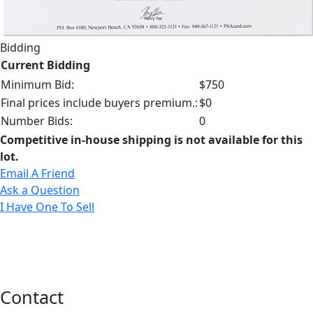
Bidding
Current Bidding
Minimum Bid:
$750
Final prices include buyers premium.:
$0
Number Bids:
0
Competitive in-house shipping is not available for this
lot.
Email A Friend
Ask a Question
I Have One To Sell
Contact