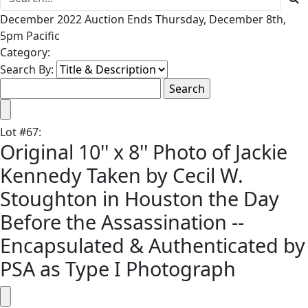
December 2022 Auction Ends Thursday, December 8th,
5pm Pacific
Category:
Search By:
Lot
#
67
:
Original 10'' x 8'' Photo of Jackie
Kennedy Taken by Cecil W.
Stoughton in Houston the Day
Before the Assassination --
Encapsulated & Authenticated by
PSA as Type I Photograph