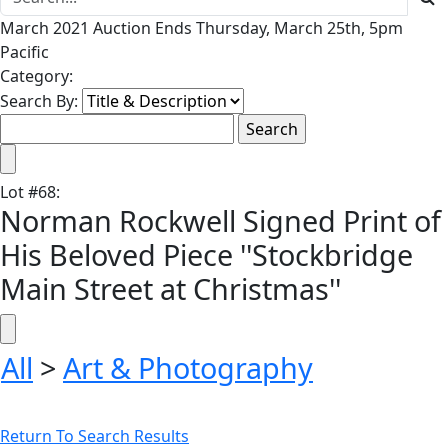
March 2021 Auction Ends Thursday, March 25th, 5pm
Pacific
Category:
Search By:
Lot
#
68
:
Norman Rockwell Signed Print of
His Beloved Piece ''Stockbridge
Main Street at Christmas''
All
>
Art & Photography
Return To Search Results