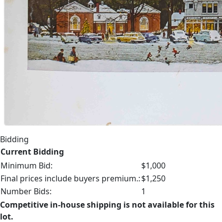
Bidding
Current Bidding
Minimum Bid:
$1,000
Final prices include buyers premium.:
$1,250
Number Bids:
1
Competitive in-house shipping is not available for this
lot.