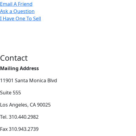
Email A Friend
Ask a Question
I Have One To Sell
Contact
Mailing Address
11901 Santa Monica Blvd
Suite 555
Los Angeles, CA 90025
Tel. 310.440.2982
Fax 310.943.2739