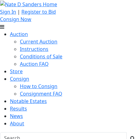
Sign In
|
Register to Bid
Consign Now
Auction
Current Auction
Instructions
Conditions of Sale
Auction FAQ
Store
Consign
How to Consign
Consignment FAQ
Notable Estates
Results
News
About