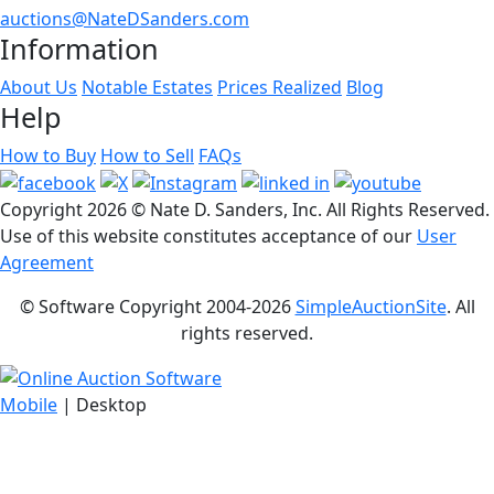
auctions@NateDSanders.com
Information
About Us
Notable Estates
Prices Realized
Blog
Help
How to Buy
How to Sell
FAQs
Copyright
2026 © Nate D. Sanders, Inc. All Rights Reserved.
Use of this website constitutes acceptance of our
User
Agreement
© Software Copyright 2004-
2026
SimpleAuctionSite
. All
rights reserved.
Mobile
| Desktop