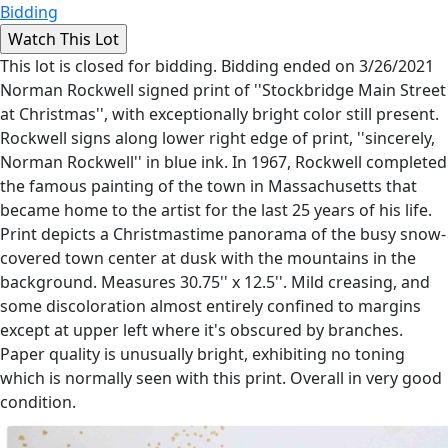
Bidding
This lot is closed for bidding. Bidding ended on 3/26/2021
Norman Rockwell signed print of ''Stockbridge Main Street
at Christmas'', with exceptionally bright color still present.
Rockwell signs along lower right edge of print, ''sincerely,
Norman Rockwell'' in blue ink. In 1967, Rockwell completed
the famous painting of the town in Massachusetts that
became home to the artist for the last 25 years of his life.
Print depicts a Christmastime panorama of the busy snow-
covered town center at dusk with the mountains in the
background. Measures 30.75'' x 12.5''. Mild creasing, and
some discoloration almost entirely confined to margins
except at upper left where it's obscured by branches.
Paper quality is unusually bright, exhibiting no toning
which is normally seen with this print. Overall in very good
condition.