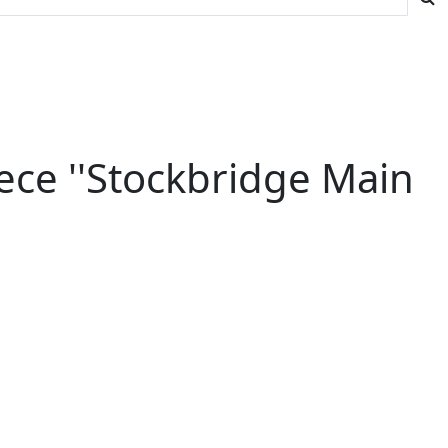
ece ''Stockbridge Main