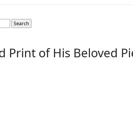
Print of His Beloved Pi