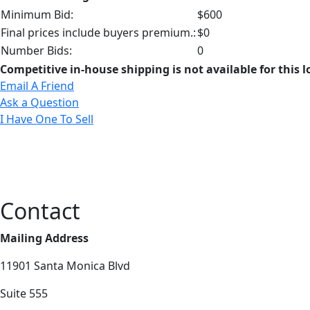
Minimum Bid:
$600
Final prices include buyers premium.:
$0
Number Bids:
0
Competitive in-house shipping is not available for this l
Email A Friend
Ask a Question
I Have One To Sell
Contact
Mailing Address
11901 Santa Monica Blvd
Suite 555