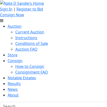
Sign In
|
Register to Bid
Consign Now
Auction
Current Auction
Instructions
Conditions of Sale
Auction FAQ
Store
Consign
How to Consign
Consignment FAQ
Notable Estates
Results
News
About