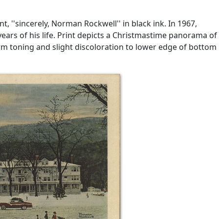
, ''sincerely, Norman Rockwell'' in black ink. In 1967,
ars of his life. Print depicts a Christmastime panorama of
rm toning and slight discoloration to lower edge of bottom