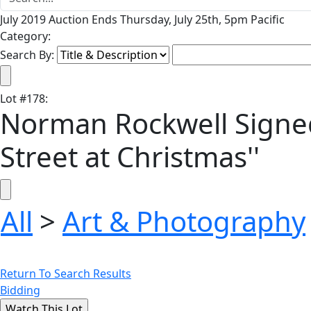
July 2019 Auction Ends Thursday, July 25th, 5pm Pacific
Category:
Search By:
Lot
#
178
:
Norman Rockwell Signed 
Street at Christmas''
All
>
Art & Photography
Return To Search Results
Bidding