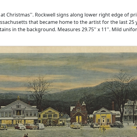
 Christmas''. Rockwell signs along lower right edge of print
achusetts that became home to the artist for the last 25 ye
ins in the background. Measures 29.75'' x 11''. Mild unifo