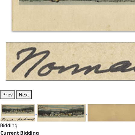
Prev
Next
Bidding
Current Bidding