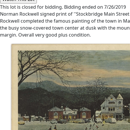
This lot is closed for bidding. Bidding ended on 7/26/2019
Norman Rockwell signed print of ''Stockbridge Main Street at
Rockwell completed the famous painting of the town in Mass
the busy snow-covered town center at dusk with the mounta
margin. Overall very good plus condition.