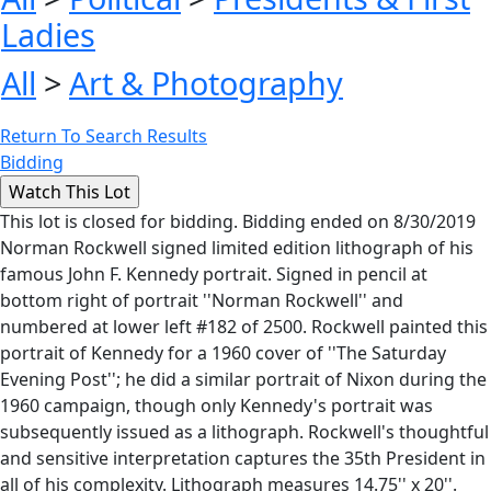
Ladies
All
>
Art & Photography
Return To Search Results
Bidding
This lot is closed for bidding. Bidding ended on 8/30/2019
Norman Rockwell signed limited edition lithograph of his
famous John F. Kennedy portrait. Signed in pencil at
bottom right of portrait ''Norman Rockwell'' and
numbered at lower left #182 of 2500. Rockwell painted this
portrait of Kennedy for a 1960 cover of ''The Saturday
Evening Post''; he did a similar portrait of Nixon during the
1960 campaign, though only Kennedy's portrait was
subsequently issued as a lithograph. Rockwell's thoughtful
and sensitive interpretation captures the 35th President in
all of his complexity. Lithograph measures 14.75'' x 20''.