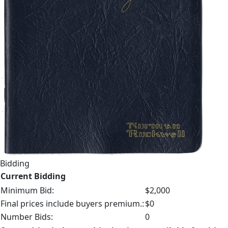
Bidding
Current Bidding
Minimum Bid:
$2,000
Final prices include buyers premium.:
$0
Number Bids:
0