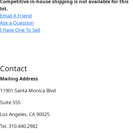
Competitive in-house shipping is not available for this
lot.
Email A Friend
Ask a Question
I Have One To Sell
Contact
Mailing Address
11901 Santa Monica Blvd
Suite 555
Los Angeles, CA 90025
Tel. 310.440.2982