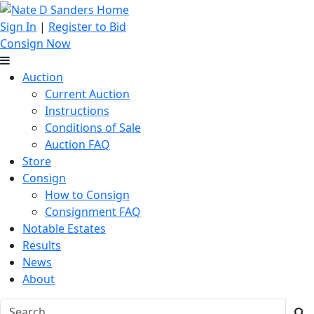
Sign In
|
Register to Bid
Consign Now
Auction
Current Auction
Instructions
Conditions of Sale
Auction FAQ
Store
Consign
How to Consign
Consignment FAQ
Notable Estates
Results
News
About