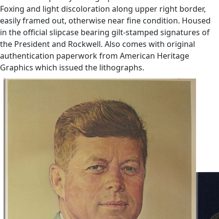
Foxing and light discoloration along upper right border,
easily framed out, otherwise near fine condition. Housed
in the official slipcase bearing gilt-stamped signatures of
the President and Rockwell. Also comes with original
authentication paperwork from American Heritage
Graphics which issued the lithographs.