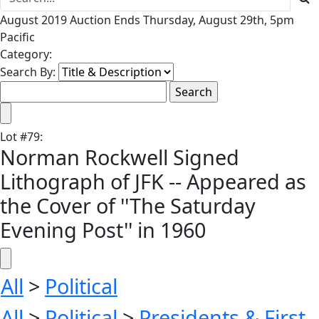
August 2019 Auction Ends Thursday, August 29th, 5pm
Pacific
Category:
Search By:
Lot
#
79
:
Norman Rockwell Signed
Lithograph of JFK -- Appeared as
the Cover of ''The Saturday
Evening Post'' in 1960
All
>
Political
All
>
Political
>
Presidents & First