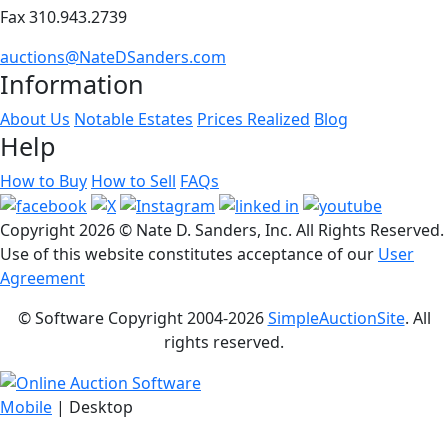
Fax 310.943.2739
auctions@NateDSanders.com
Information
About Us
Notable Estates
Prices Realized
Blog
Help
How to Buy
How to Sell
FAQs
Copyright
2026 © Nate D. Sanders, Inc. All Rights Reserved.
Use of this website constitutes acceptance of our
User
Agreement
© Software Copyright 2004-
2026
SimpleAuctionSite
. All
rights reserved.
Mobile
| Desktop