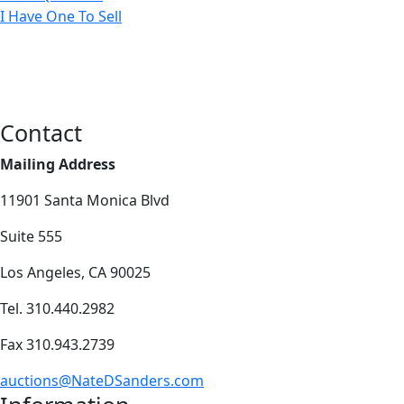
I Have One To Sell
Contact
Mailing Address
11901 Santa Monica Blvd
Suite 555
Los Angeles, CA 90025
Tel. 310.440.2982
Fax 310.943.2739
auctions@NateDSanders.com