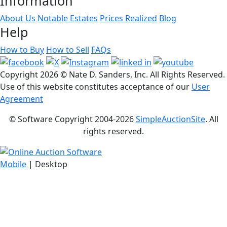
Information
About Us
Notable Estates
Prices Realized
Blog
Help
How to Buy
How to Sell
FAQs
Copyright
2026 © Nate D. Sanders, Inc. All Rights Reserved.
Use of this website constitutes acceptance of our
User
Agreement
© Software Copyright 2004-
2026
SimpleAuctionSite
. All
rights reserved.
Mobile
| Desktop