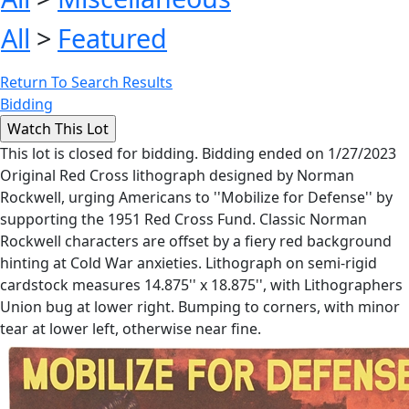
All
>
Featured
Return To Search Results
Bidding
This lot is closed for bidding. Bidding ended on 1/27/2023
Original Red Cross lithograph designed by Norman
Rockwell, urging Americans to ''Mobilize for Defense'' by
supporting the 1951 Red Cross Fund. Classic Norman
Rockwell characters are offset by a fiery red background
hinting at Cold War anxieties. Lithograph on semi-rigid
cardstock measures 14.875'' x 18.875'', with Lithographers
Union bug at lower right. Bumping to corners, with minor
tear at lower left, otherwise near fine.