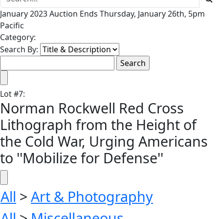
January 2023 Auction Ends Thursday, January 26th, 5pm
Pacific
Category:
Search By:
Lot
#
7
:
Norman Rockwell Red Cross
Lithograph from the Height of
the Cold War, Urging Americans
to ''Mobilize for Defense''
All
>
Art & Photography
All
>
Miscellaneous