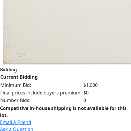
Bidding
Current Bidding
Minimum Bid:
$1,000
Final prices include buyers premium.:
$0
Number Bids:
0
Competitive in-house shipping is not available for this
lot.
Email A Friend
Ask a Question