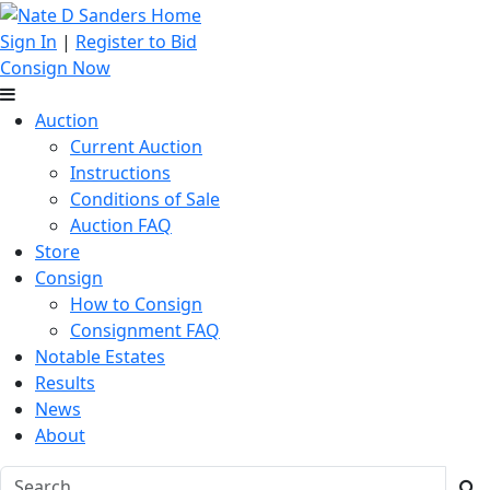
Sign In
|
Register to Bid
Consign Now
Auction
Current Auction
Instructions
Conditions of Sale
Auction FAQ
Store
Consign
How to Consign
Consignment FAQ
Notable Estates
Results
News
About