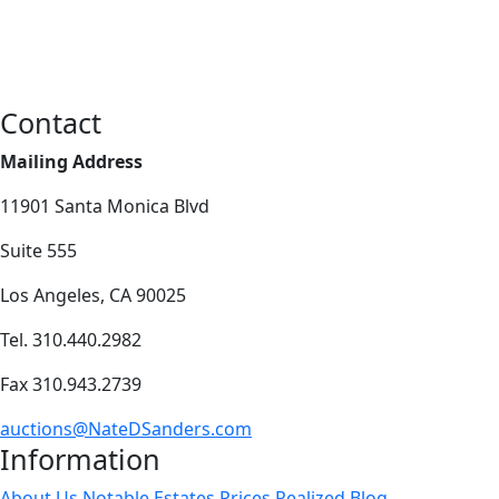
Contact
Mailing Address
11901 Santa Monica Blvd
Suite 555
Los Angeles, CA 90025
Tel. 310.440.2982
Fax 310.943.2739
auctions@NateDSanders.com
Information
About Us
Notable Estates
Prices Realized
Blog