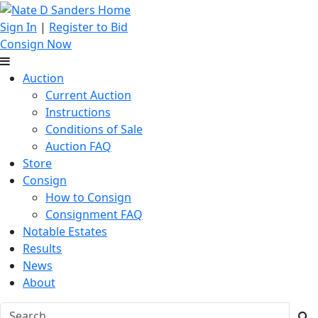
Sign In
|
Register to Bid
Consign Now
Auction
Current Auction
Instructions
Conditions of Sale
Auction FAQ
Store
Consign
How to Consign
Consignment FAQ
Notable Estates
Results
News
About