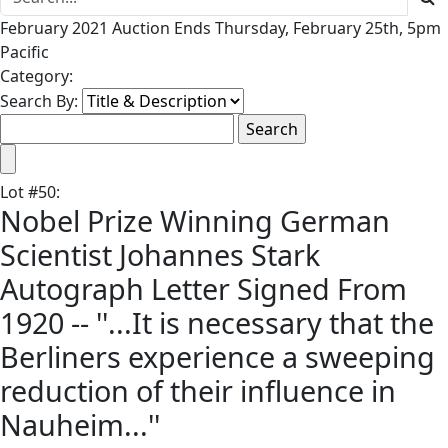
February 2021 Auction Ends Thursday, February 25th, 5pm
Pacific
Category:
Search By:
Lot
#
50
:
Nobel Prize Winning German
Scientist Johannes Stark
Autograph Letter Signed From
1920 -- ''...It is necessary that the
Berliners experience a sweeping
reduction of their influence in
Nauheim...''