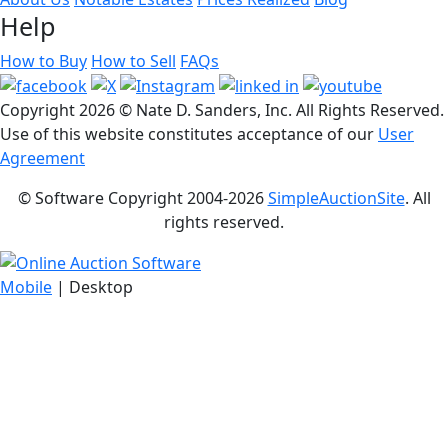
Help
How to Buy
How to Sell
FAQs
Copyright
2026 © Nate D. Sanders, Inc. All Rights Reserved.
Use of this website constitutes acceptance of our
User
Agreement
© Software Copyright 2004-
2026
SimpleAuctionSite
. All
rights reserved.
Mobile
| Desktop