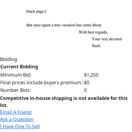
Bidding
Current Bidding
Minimum Bid:
$1,250
Final prices include buyers premium.:
$0
Number Bids:
0
Competitive in-house shipping is not available for this
lot.
Email A Friend
Ask a Question
I Have One To Sell