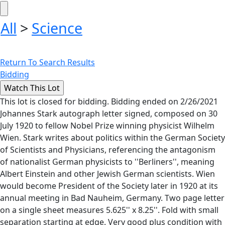
All
>
Science
Return To Search Results
Bidding
This lot is closed for bidding. Bidding ended on 2/26/2021
Johannes Stark autograph letter signed, composed on 30
July 1920 to fellow Nobel Prize winning physicist Wilhelm
Wien. Stark writes about politics within the German Society
of Scientists and Physicians, referencing the antagonism
of nationalist German physicists to ''Berliners'', meaning
Albert Einstein and other Jewish German scientists. Wien
would become President of the Society later in 1920 at its
annual meeting in Bad Nauheim, Germany. Two page letter
on a single sheet measures 5.625'' x 8.25''. Fold with small
separation starting at edge. Very good plus condition with