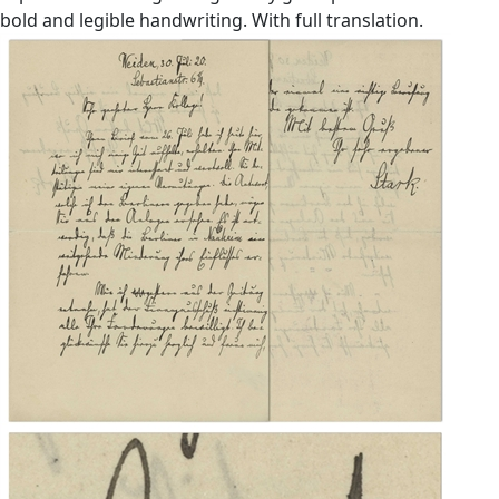
bold and legible handwriting. With full translation.