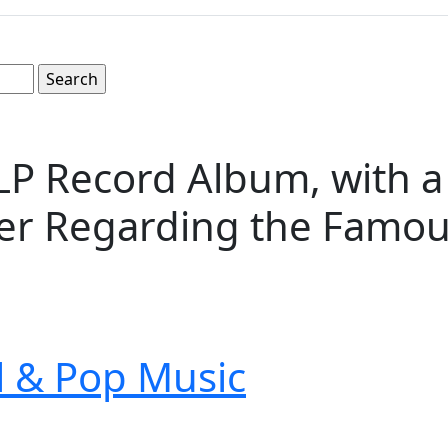
 LP Record Album, with a
sher Regarding the Famo
ll & Pop Music