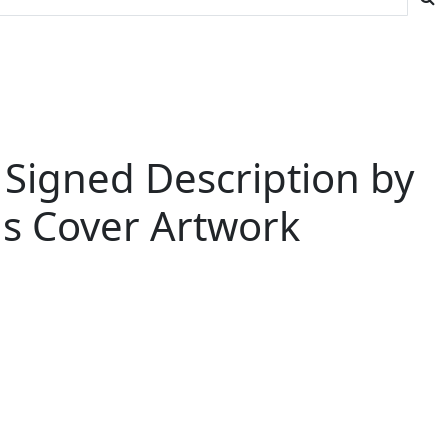
 Signed Description by
us Cover Artwork