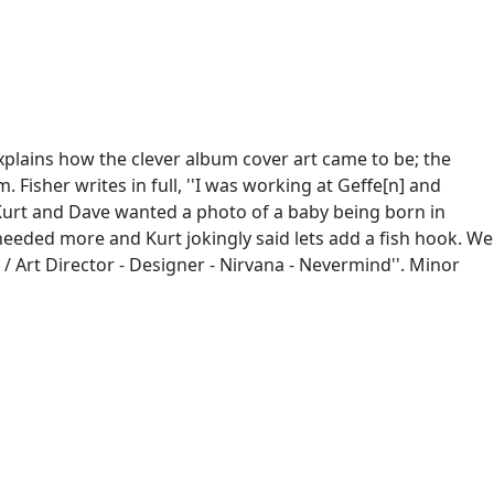
xplains how the clever album cover art came to be; the
 Fisher writes in full, ''I was working at Geffe[n] and
 Kurt and Dave wanted a photo of a baby being born in
t needed more and Kurt jokingly said lets add a fish hook. We
 / Art Director - Designer - Nirvana - Nevermind''. Minor