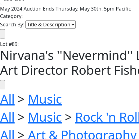
May 2024 Auction Ends Thursday, May 30th, 5pm Pacific
Category:
Search By:
Lot
#
89
:
Nirvana's ''Nevermind''
Art Director Robert Fi
All
>
Music
All
>
Music
>
Rock 'n Ro
All
>
Art & Photography