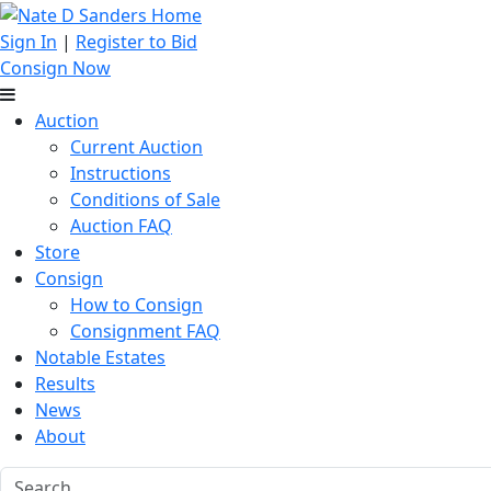
Sign In
|
Register to Bid
Consign Now
Auction
Current Auction
Instructions
Conditions of Sale
Auction FAQ
Store
Consign
How to Consign
Consignment FAQ
Notable Estates
Results
News
About