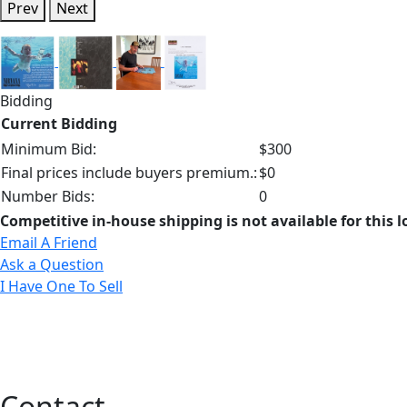
Prev
Next
Bidding
Current Bidding
Minimum Bid:
$300
Final prices include buyers premium.:
$0
Number Bids:
0
Competitive in-house shipping is not available for this l
Email A Friend
Ask a Question
I Have One To Sell
Contact