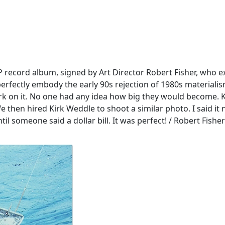
P record album, signed by Art Director Robert Fisher, who e
perfectly embody the early 90s rejection of 1980s materialism.
work on it. No one had any idea how big they would become.
We then hired Kirk Weddle to shoot a similar photo. I said i
l someone said a dollar bill. It was perfect! / Robert Fisher