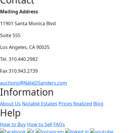
Mailing Address
11901 Santa Monica Blvd
Suite 555
Los Angeles, CA 90025
Tel. 310.440.2982
Fax 310.943.2739
auctions@NateDSanders.com
Information
About Us
Notable Estates
Prices Realized
Blog
Help
How to Buy
How to Sell
FAQs