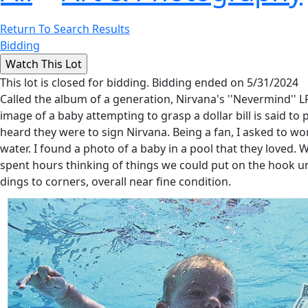
Return To Search Results
Bidding
This lot is closed for bidding. Bidding ended on 5/31/2024
Called the album of a generation, Nirvana's ''Nevermind'' L
image of a baby attempting to grasp a dollar bill is said to 
heard they were to sign Nirvana. Being a fan, I asked to 
water. I found a photo of a baby in a pool that they loved. 
spent hours thinking of things we could put on the hook unti
dings to corners, overall near fine condition.