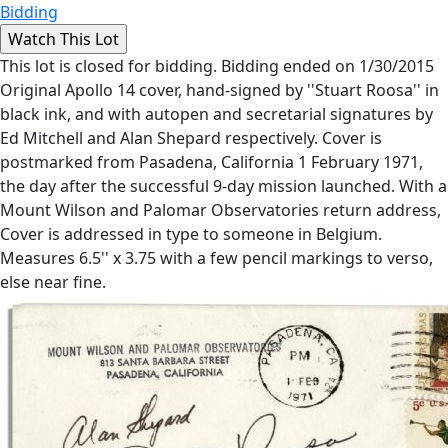
Bidding
This lot is closed for bidding. Bidding ended on 1/30/2015
Original Apollo 14 cover, hand-signed by ''Stuart Roosa'' in
black ink, and with autopen and secretarial signatures by
Ed Mitchell and Alan Shepard respectively. Cover is
postmarked from Pasadena, California 1 February 1971,
the day after the successful 9-day mission launched. With a
Mount Wilson and Palomar Observatories return address,
Cover is addressed in type to someone in Belgium.
Measures 6.5'' x 3.75 with a few pencil markings to verso,
else near fine.