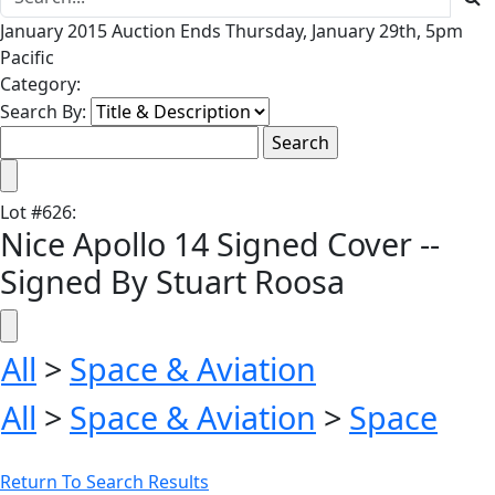
January 2015 Auction Ends Thursday, January 29th, 5pm
Pacific
Category:
Search By:
Lot
#
626
:
Nice Apollo 14 Signed Cover --
Signed By Stuart Roosa
All
>
Space & Aviation
All
>
Space & Aviation
>
Space
Return To Search Results