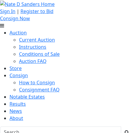
Sign In
|
Register to Bid
Consign Now
Auction
Current Auction
Instructions
Conditions of Sale
Auction FAQ
Store
Consign
How to Consign
Consignment FAQ
Notable Estates
Results
News
About