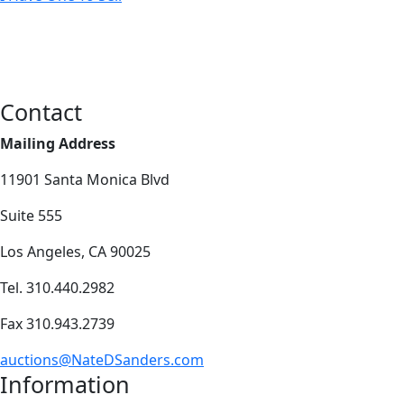
Contact
Mailing Address
11901 Santa Monica Blvd
Suite 555
Los Angeles, CA 90025
Tel. 310.440.2982
Fax 310.943.2739
auctions@NateDSanders.com
Information