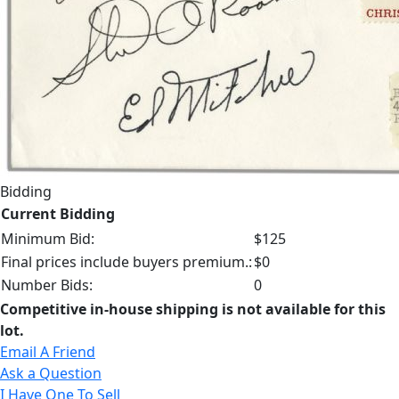
Bidding
Current Bidding
Minimum Bid:
$125
Final prices include buyers premium.:
$0
Number Bids:
0
Competitive in-house shipping is not available for this
lot.
Email A Friend
Ask a Question
I Have One To Sell