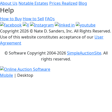
About Us
Notable Estates
Prices Realized
Blog
Help
How to Buy
How to Sell
FAQs
Copyright
2026 © Nate D. Sanders, Inc. All Rights Reserved.
Use of this website constitutes acceptance of our
User
Agreement
© Software Copyright 2004-
2026
SimpleAuctionSite
. All
rights reserved.
Mobile
| Desktop