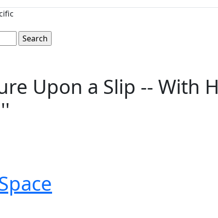
ific
ure Upon a Slip -- With 
''
Space