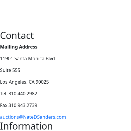
Contact
Mailing Address
11901 Santa Monica Blvd
Suite 555
Los Angeles, CA 90025
Tel. 310.440.2982
Fax 310.943.2739
auctions@NateDSanders.com
Information