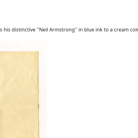
is distinctive ''Neil Armstrong'' in blue ink to a cream colo