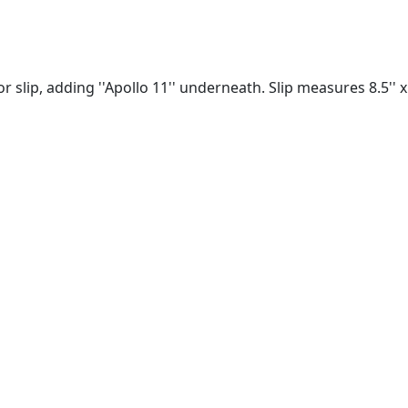
r slip, adding ''Apollo 11'' underneath. Slip measures 8.5'' x