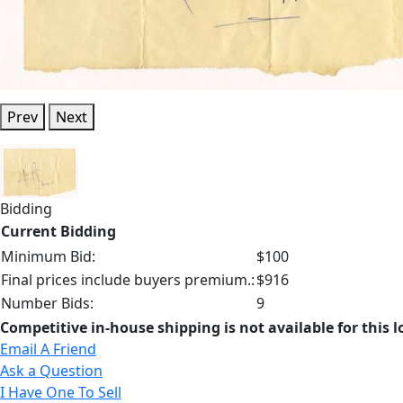
Prev
Next
Bidding
Current Bidding
Minimum Bid:
$100
Final prices include buyers premium.:
$916
Number Bids:
9
Competitive in-house shipping is not available for this l
Email A Friend
Ask a Question
I Have One To Sell