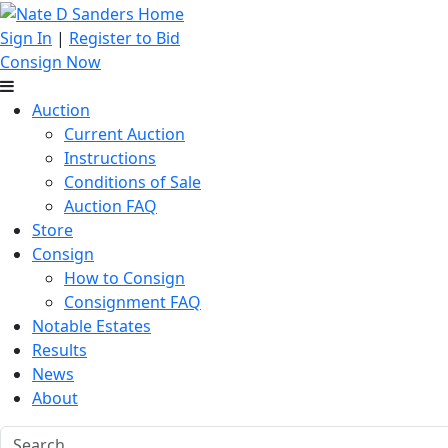
Sign In
|
Register to Bid
Consign Now
Auction
Current Auction
Instructions
Conditions of Sale
Auction FAQ
Store
Consign
How to Consign
Consignment FAQ
Notable Estates
Results
News
About