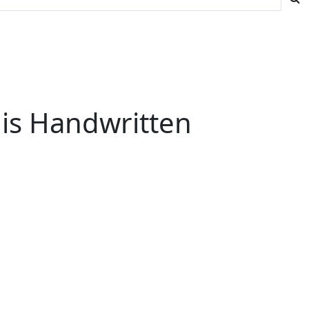
His Handwritten