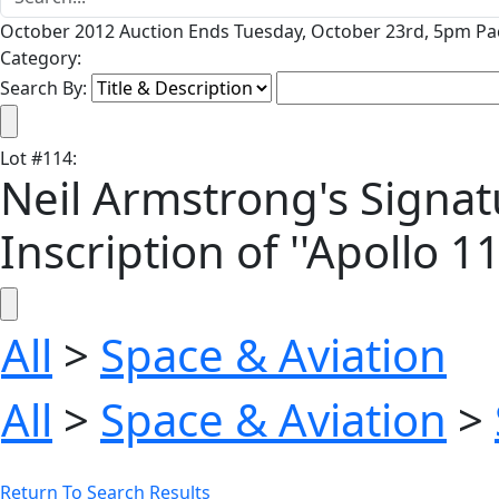
October 2012 Auction Ends Tuesday, October 23rd, 5pm Pac
Category:
Search By:
Lot
#
114
:
Neil Armstrong's Signat
Inscription of ''Apollo 11
All
>
Space & Aviation
All
>
Space & Aviation
>
Return To Search Results