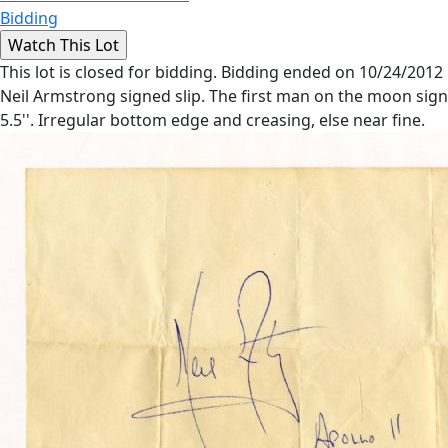
Bidding
This lot is closed for bidding. Bidding ended on 10/24/2012
Neil Armstrong signed slip. The first man on the moon signs h
5.5''. Irregular bottom edge and creasing, else near fine.