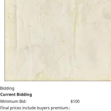
Bidding
Current Bidding
Minimum Bid:
$100
Final prices include buyers premium.: