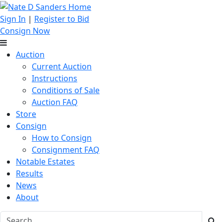
Sign In
|
Register to Bid
Consign Now
Auction
Current Auction
Instructions
Conditions of Sale
Auction FAQ
Store
Consign
How to Consign
Consignment FAQ
Notable Estates
Results
News
About