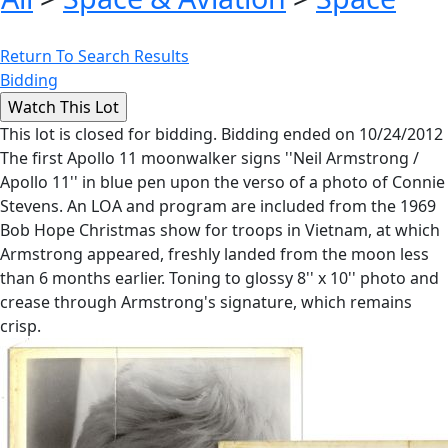
Return To Search Results
Bidding
This lot is closed for bidding. Bidding ended on 10/24/2012
The first Apollo 11 moonwalker signs ''Neil Armstrong /
Apollo 11'' in blue pen upon the verso of a photo of Connie
Stevens. An LOA and program are included from the 1969
Bob Hope Christmas show for troops in Vietnam, at which
Armstrong appeared, freshly landed from the moon less
than 6 months earlier. Toning to glossy 8'' x 10'' photo and
crease through Armstrong's signature, which remains
crisp.