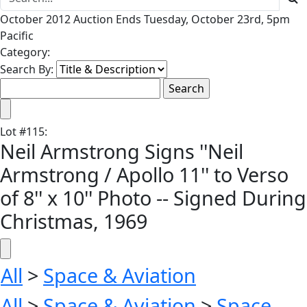
October 2012 Auction Ends Tuesday, October 23rd, 5pm
Pacific
Category:
Search By:
Lot
#
115
:
Neil Armstrong Signs ''Neil
Armstrong / Apollo 11'' to Verso
of 8'' x 10'' Photo -- Signed During
Christmas, 1969
All
>
Space & Aviation
All
>
Space & Aviation
>
Space