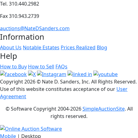
Tel. 310.440.2982
Fax 310.943.2739
auctions@NateDSanders.com
Information
About Us
Notable Estates
Prices Realized
Blog
Help
How to Buy
How to Sell
FAQs
Copyright
2026 © Nate D. Sanders, Inc. All Rights Reserved.
Use of this website constitutes acceptance of our
User
Agreement
© Software Copyright 2004-
2026
SimpleAuctionSite
. All
rights reserved.
Mobile
| Desktop