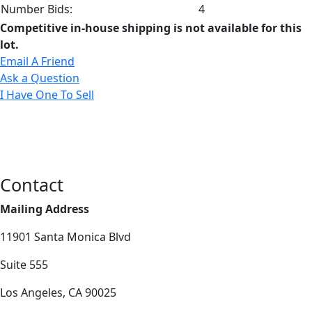
Number Bids:
4
Competitive in-house shipping is not available for this
lot.
Email A Friend
Ask a Question
I Have One To Sell
Contact
Mailing Address
11901 Santa Monica Blvd
Suite 555
Los Angeles, CA 90025