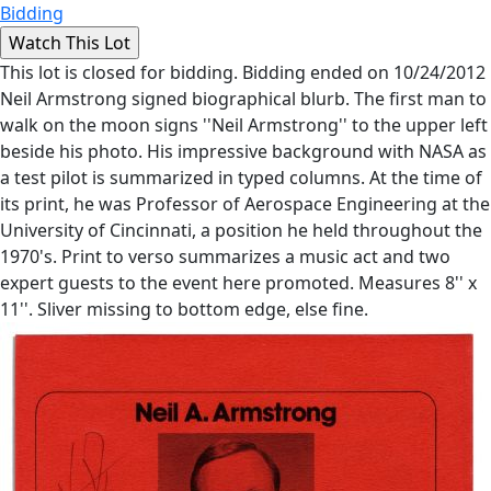
Bidding
This lot is closed for bidding. Bidding ended on 10/24/2012
Neil Armstrong signed biographical blurb. The first man to
walk on the moon signs ''Neil Armstrong'' to the upper left
beside his photo. His impressive background with NASA as
a test pilot is summarized in typed columns. At the time of
its print, he was Professor of Aerospace Engineering at the
University of Cincinnati, a position he held throughout the
1970's. Print to verso summarizes a music act and two
expert guests to the event here promoted. Measures 8'' x
11''. Sliver missing to bottom edge, else fine.