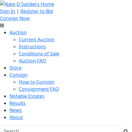
Sign In
|
Register to Bid
Consign Now
Auction
Current Auction
Instructions
Conditions of Sale
Auction FAQ
Store
Consign
How to Consign
Consignment FAQ
Notable Estates
Results
News
About