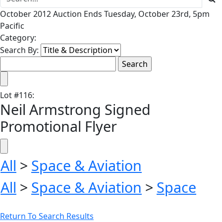
October 2012 Auction Ends Tuesday, October 23rd, 5pm
Pacific
Category:
Search By:
Lot
#
116
:
Neil Armstrong Signed
Promotional Flyer
All
>
Space & Aviation
All
>
Space & Aviation
>
Space
Return To Search Results