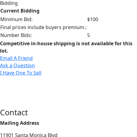
Bidding
Current Bidding
Minimum Bid:
$100
Final prices include buyers premium.:
Number Bids:
5
Competitive in-house shipping is not available for this
lot.
Email A Friend
Ask a Question
I Have One To Sell
Contact
Mailing Address
11901 Santa Monica Blvd