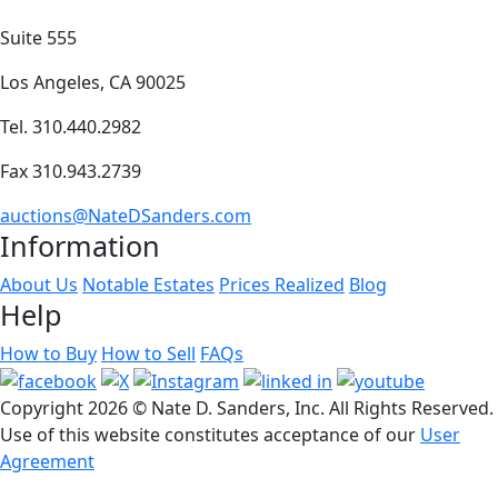
Suite 555
Los Angeles, CA 90025
Tel. 310.440.2982
Fax 310.943.2739
auctions@NateDSanders.com
Information
About Us
Notable Estates
Prices Realized
Blog
Help
How to Buy
How to Sell
FAQs
Copyright
2026 © Nate D. Sanders, Inc. All Rights Reserved.
Use of this website constitutes acceptance of our
User
Agreement