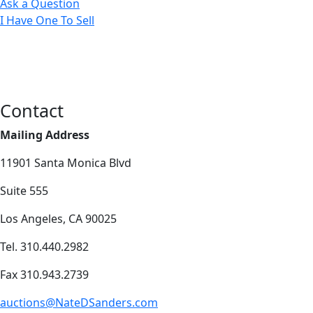
Ask a Question
I Have One To Sell
Contact
Mailing Address
11901 Santa Monica Blvd
Suite 555
Los Angeles, CA 90025
Tel. 310.440.2982
Fax 310.943.2739
auctions@NateDSanders.com