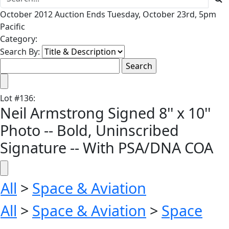
October 2012 Auction Ends Tuesday, October 23rd, 5pm
Pacific
Category:
Search By:
Lot
#
136
:
Neil Armstrong Signed 8'' x 10''
Photo -- Bold, Uninscribed
Signature -- With PSA/DNA COA
All
>
Space & Aviation
All
>
Space & Aviation
>
Space