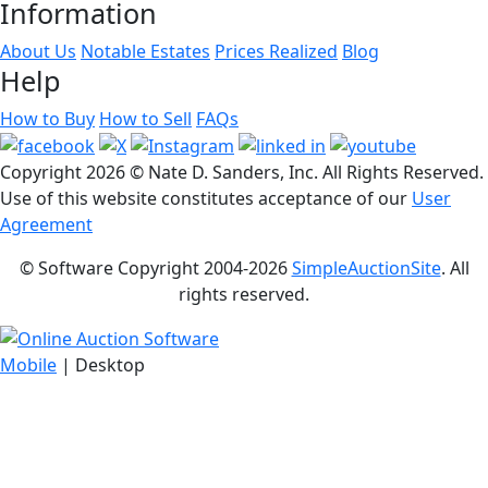
Information
About Us
Notable Estates
Prices Realized
Blog
Help
How to Buy
How to Sell
FAQs
Copyright
2026 © Nate D. Sanders, Inc. All Rights Reserved.
Use of this website constitutes acceptance of our
User
Agreement
© Software Copyright 2004-
2026
SimpleAuctionSite
. All
rights reserved.
Mobile
| Desktop