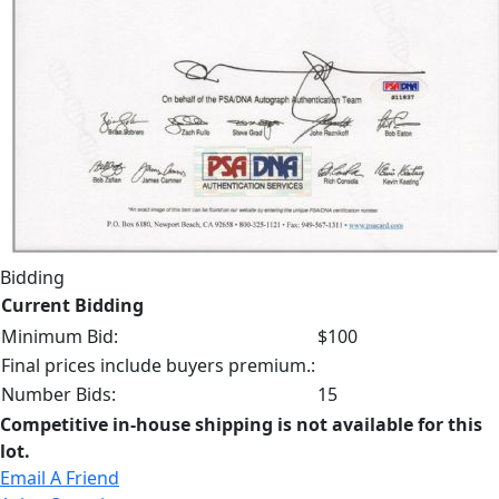
Bidding
Current Bidding
Minimum Bid:
$100
Final prices include buyers premium.:
Number Bids:
15
Competitive in-house shipping is not available for this
lot.
Email A Friend