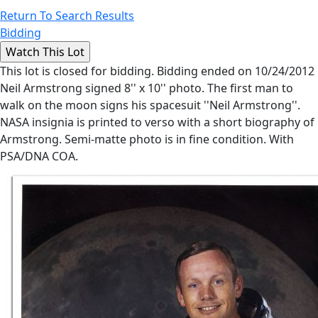
Return To Search Results
Bidding
This lot is closed for bidding. Bidding ended on 10/24/2012
Neil Armstrong signed 8'' x 10'' photo. The first man to
walk on the moon signs his spacesuit ''Neil Armstrong''.
NASA insignia is printed to verso with a short biography of
Armstrong. Semi-matte photo is in fine condition. With
PSA/DNA COA.