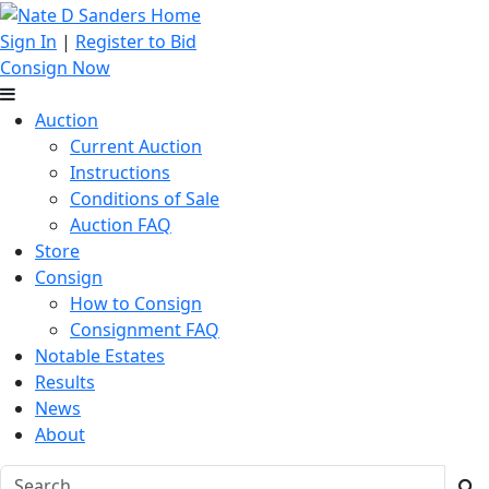
Sign In
|
Register to Bid
Consign Now
Auction
Current Auction
Instructions
Conditions of Sale
Auction FAQ
Store
Consign
How to Consign
Consignment FAQ
Notable Estates
Results
News
About