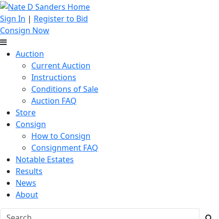
Sign In
|
Register to Bid
Consign Now
Auction
Current Auction
Instructions
Conditions of Sale
Auction FAQ
Store
Consign
How to Consign
Consignment FAQ
Notable Estates
Results
News
About