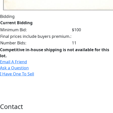
Bidding
Current Bidding
Minimum Bid:
$100
Final prices include buyers premium.:
Number Bids:
11
Competitive in-house shipping is not available for this
lot.
Email A Friend
Ask a Question
I Have One To Sell
Contact