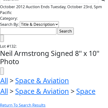
October 2012 Auction Ends Tuesday, October 23rd, 5pm
Pacific
Category:
Search By:
Lot
#
132
:
Neil Armstrong Signed 8'' x 10''
Photo
All
>
Space & Aviation
All
>
Space & Aviation
>
Space
Return To Search Results