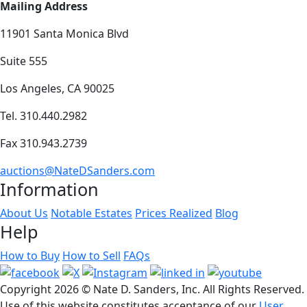
Mailing Address
11901 Santa Monica Blvd
Suite 555
Los Angeles, CA 90025
Tel. 310.440.2982
Fax 310.943.2739
auctions@NateDSanders.com
Information
About Us
Notable Estates
Prices Realized
Blog
Help
How to Buy
How to Sell
FAQs
Copyright
2026 © Nate D. Sanders, Inc. All Rights Reserved.
Use of this website constitutes acceptance of our
User