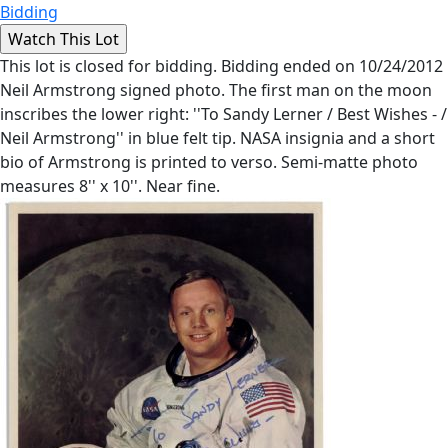
Bidding
This lot is closed for bidding. Bidding ended on 10/24/2012
Neil Armstrong signed photo. The first man on the moon
inscribes the lower right: ''To Sandy Lerner / Best Wishes - /
Neil Armstrong'' in blue felt tip. NASA insignia and a short
bio of Armstrong is printed to verso. Semi-matte photo
measures 8'' x 10''. Near fine.