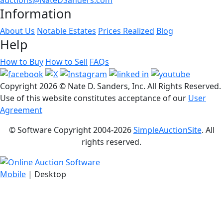
Information
About Us
Notable Estates
Prices Realized
Blog
Help
How to Buy
How to Sell
FAQs
Copyright
2026 © Nate D. Sanders, Inc. All Rights Reserved.
Use of this website constitutes acceptance of our
User
Agreement
© Software Copyright 2004-
2026
SimpleAuctionSite
. All
rights reserved.
Mobile
| Desktop