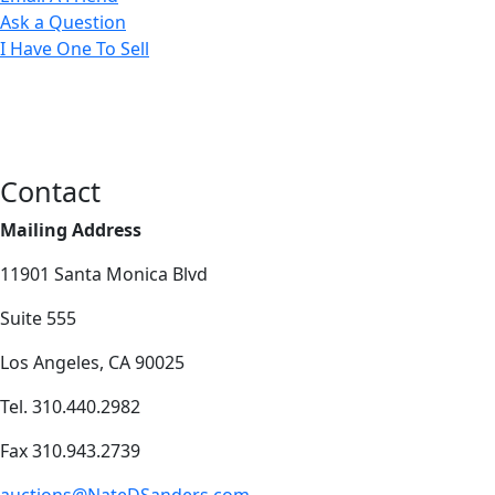
Ask a Question
I Have One To Sell
Contact
Mailing Address
11901 Santa Monica Blvd
Suite 555
Los Angeles, CA 90025
Tel. 310.440.2982
Fax 310.943.2739
auctions@NateDSanders.com