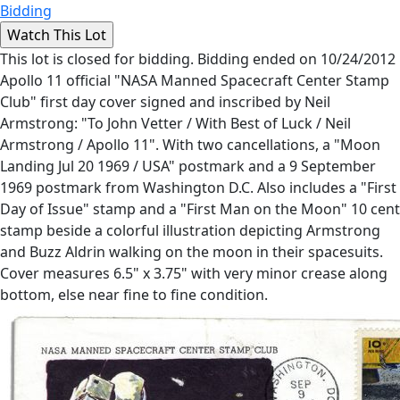
Bidding
This lot is closed for bidding. Bidding ended on 10/24/2012
Apollo 11 official "NASA Manned Spacecraft Center Stamp
Club" first day cover signed and inscribed by Neil
Armstrong: "To John Vetter / With Best of Luck / Neil
Armstrong / Apollo 11". With two cancellations, a "Moon
Landing Jul 20 1969 / USA" postmark and a 9 September
1969 postmark from Washington D.C. Also includes a "First
Day of Issue" stamp and a "First Man on the Moon" 10 cent
stamp beside a colorful illustration depicting Armstrong
and Buzz Aldrin walking on the moon in their spacesuits.
Cover measures 6.5" x 3.75" with very minor crease along
bottom, else near fine to fine condition.