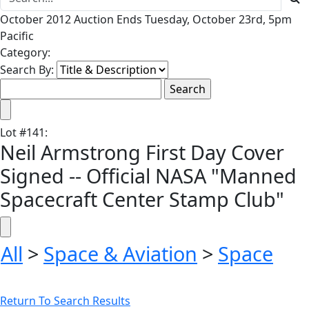
October 2012 Auction Ends Tuesday, October 23rd, 5pm
Pacific
Category:
Search By:
Lot
#
141
:
Neil Armstrong First Day Cover
Signed -- Official NASA "Manned
Spacecraft Center Stamp Club"
All
>
Space & Aviation
>
Space
Return To Search Results