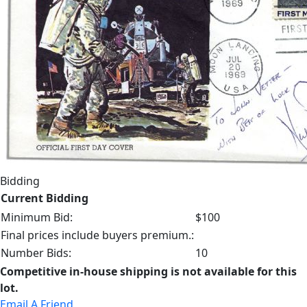
Bidding
Current Bidding
Minimum Bid:
$100
Final prices include buyers premium.:
Number Bids:
10
Competitive in-house shipping is not available for this
lot.
Email A Friend