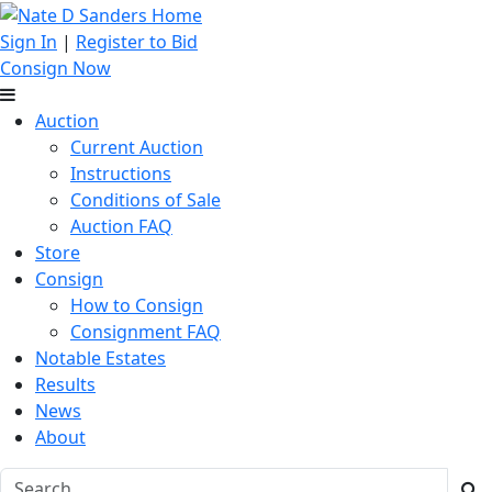
Sign In
|
Register to Bid
Consign Now
Auction
Current Auction
Instructions
Conditions of Sale
Auction FAQ
Store
Consign
How to Consign
Consignment FAQ
Notable Estates
Results
News
About