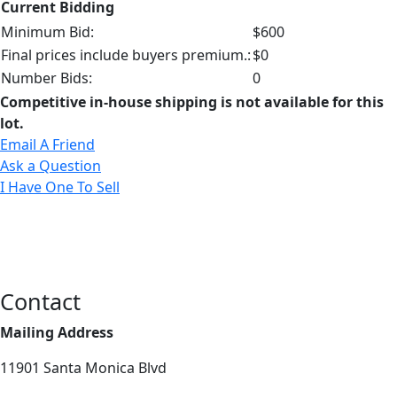
Current Bidding
Minimum Bid:
$600
Final prices include buyers premium.:
$0
Number Bids:
0
Competitive in-house shipping is not available for this
lot.
Email A Friend
Ask a Question
I Have One To Sell
Contact
Mailing Address
11901 Santa Monica Blvd