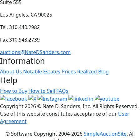
Suite 555
Los Angeles, CA 90025
Tel. 310.440.2982
Fax 310.943.2739
auctions@NateDSanders.com
Information
About Us
Notable Estates
Prices Realized
Blog
Help
How to Buy
How to Sell
FAQs
Copyright
2026 © Nate D. Sanders, Inc. All Rights Reserved.
Use of this website constitutes acceptance of our
User
Agreement
© Software Copyright 2004-
2026
SimpleAuctionSite
. All