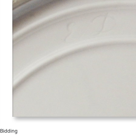
Bidding