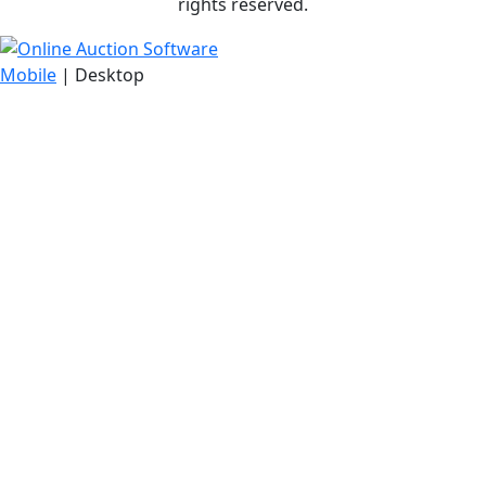
rights reserved.
Mobile
| Desktop