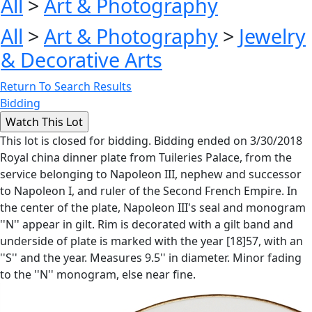
All
>
Art & Photography
All
>
Art & Photography
>
Jewelry
& Decorative Arts
Return To Search Results
Bidding
This lot is closed for bidding. Bidding ended on 3/30/2018
Royal china dinner plate from Tuileries Palace, from the
service belonging to Napoleon III, nephew and successor
to Napoleon I, and ruler of the Second French Empire. In
the center of the plate, Napoleon III's seal and monogram
''N'' appear in gilt. Rim is decorated with a gilt band and
underside of plate is marked with the year [18]57, with an
''S'' and the year. Measures 9.5'' in diameter. Minor fading
to the ''N'' monogram, else near fine.