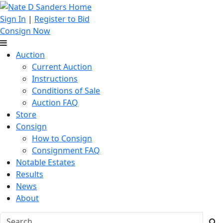
Sign In
|
Register to Bid
Consign Now
Auction
Current Auction
Instructions
Conditions of Sale
Auction FAQ
Store
Consign
How to Consign
Consignment FAQ
Notable Estates
Results
News
About