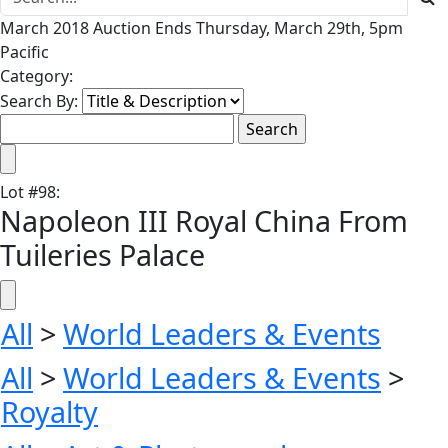
March 2018 Auction Ends Thursday, March 29th, 5pm
Pacific
Category:
Search By:
Lot
#
98
:
Napoleon III Royal China From
Tuileries Palace
All
>
World Leaders & Events
All
>
World Leaders & Events
>
Royalty