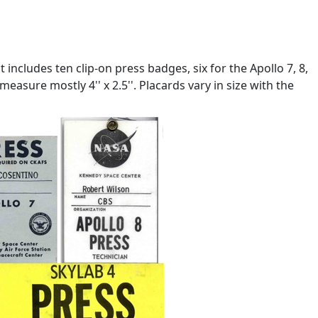
includes ten clip-on press badges, six for the Apollo 7, 8,
asure mostly 4'' x 2.5''. Placards vary in size with the