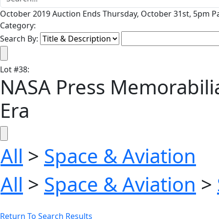
October 2019 Auction Ends Thursday, October 31st, 5pm Pa
Category:
Search By:
Lot
#
38
:
NASA Press Memorabilia 
Era
All
>
Space & Aviation
All
>
Space & Aviation
>
Return To Search Results