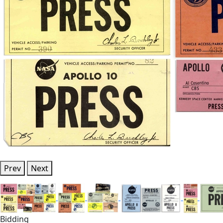
Prev
Next
Bidding