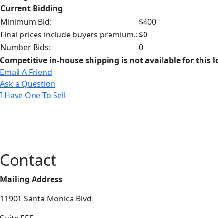
Current Bidding
Minimum Bid:
$400
Final prices include buyers premium.:
$0
Number Bids:
0
Competitive in-house shipping is not available for this l
Email A Friend
Ask a Question
I Have One To Sell
Contact
Mailing Address
11901 Santa Monica Blvd
Suite 555