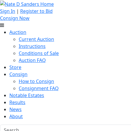
Sign In
|
Register to Bid
Consign Now
Auction
Current Auction
Instructions
Conditions of Sale
Auction FAQ
Store
Consign
How to Consign
Consignment FAQ
Notable Estates
Results
News
About