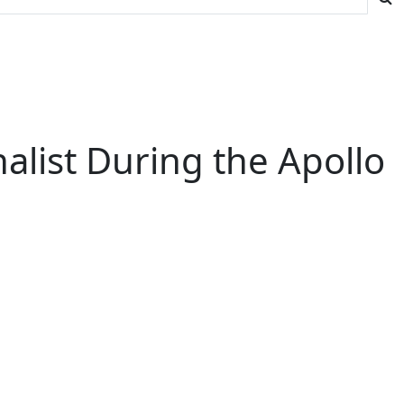
list During the Apollo