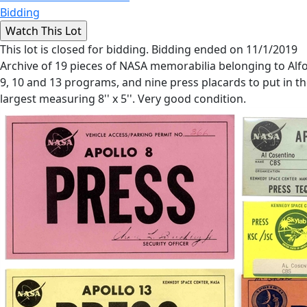
Bidding
This lot is closed for bidding. Bidding ended on 11/1/2019
Archive of 19 pieces of NASA memorabilia belonging to Alfon
9, 10 and 13 programs, and nine press placards to put in the
largest measuring 8'' x 5''. Very good condition.