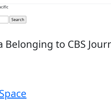
cific
Belonging to CBS Journa
Space