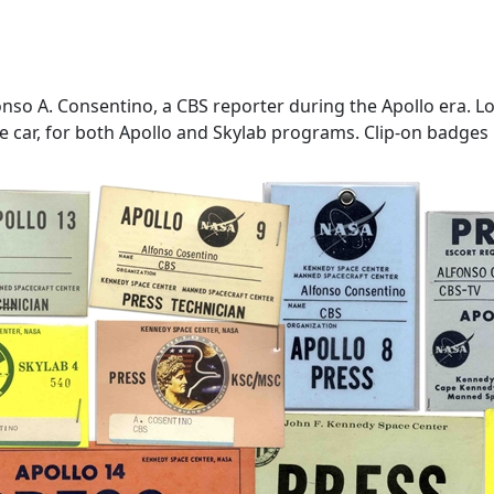
so A. Consentino, a CBS reporter during the Apollo era. Lot 
 car, for both Apollo and Skylab programs. Clip-on badges me