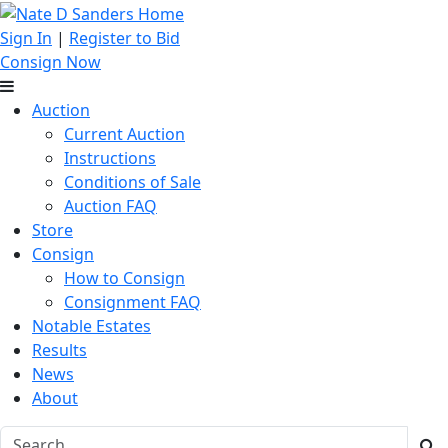
Sign In
|
Register to Bid
Consign Now
Auction
Current Auction
Instructions
Conditions of Sale
Auction FAQ
Store
Consign
How to Consign
Consignment FAQ
Notable Estates
Results
News
About