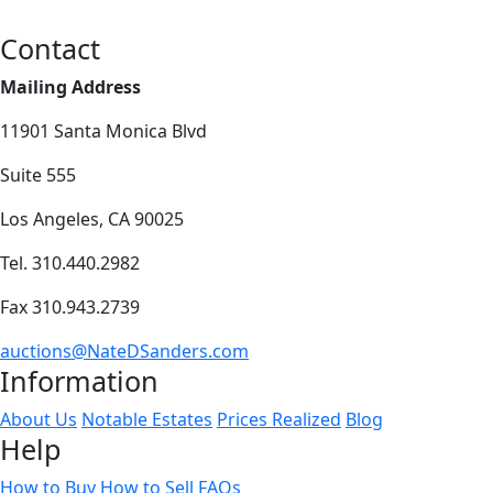
Contact
Mailing Address
11901 Santa Monica Blvd
Suite 555
Los Angeles, CA 90025
Tel. 310.440.2982
Fax 310.943.2739
auctions@NateDSanders.com
Information
About Us
Notable Estates
Prices Realized
Blog
Help
How to Buy
How to Sell
FAQs