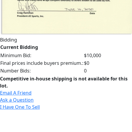
Bidding
Current Bidding
Minimum Bid:
$10,000
Final prices include buyers premium.:
$0
Number Bids:
0
Competitive in-house shipping is not available for this
lot.
Email A Friend
Ask a Question
I Have One To Sell