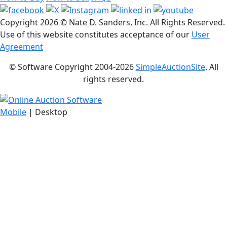
Copyright
2026 © Nate D. Sanders, Inc. All Rights Reserved.
Use of this website constitutes acceptance of our
User
Agreement
© Software Copyright 2004-
2026
SimpleAuctionSite
. All
rights reserved.
Mobile
| Desktop