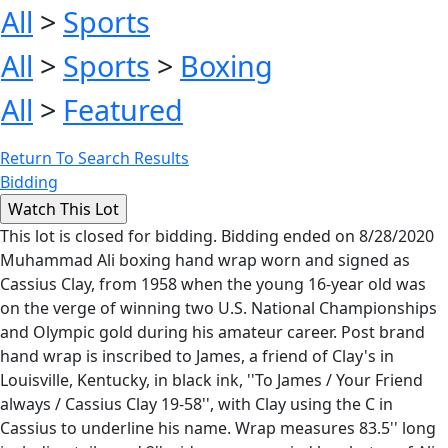
All
>
Sports
All
>
Sports
>
Boxing
All
>
Featured
Return To Search Results
Bidding
This lot is closed for bidding. Bidding ended on 8/28/2020
Muhammad Ali boxing hand wrap worn and signed as
Cassius Clay, from 1958 when the young 16-year old was
on the verge of winning two U.S. National Championships
and Olympic gold during his amateur career. Post brand
hand wrap is inscribed to James, a friend of Clay's in
Louisville, Kentucky, in black ink, ''To James / Your Friend
always / Cassius Clay 19-58'', with Clay using the C in
Cassius to underline his name. Wrap measures 83.5'' long