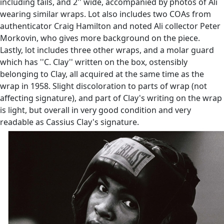
including tails, and 2'' wide, accompanied by photos of Ali
wearing similar wraps. Lot also includes two COAs from
authenticator Craig Hamilton and noted Ali collector Peter
Morkovin, who gives more background on the piece.
Lastly, lot includes three other wraps, and a molar guard
which has ''C. Clay'' written on the box, ostensibly
belonging to Clay, all acquired at the same time as the
wrap in 1958. Slight discoloration to parts of wrap (not
affecting signature), and part of Clay's writing on the wrap
is light, but overall in very good condition and very
readable as Cassius Clay's signature.