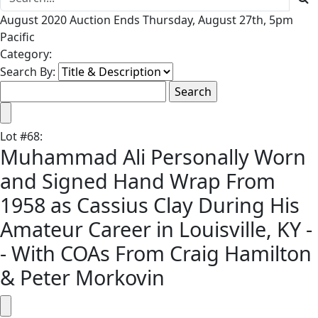
August 2020 Auction Ends Thursday, August 27th, 5pm
Pacific
Category:
Search By:
Lot
#
68
:
Muhammad Ali Personally Worn
and Signed Hand Wrap From
1958 as Cassius Clay During His
Amateur Career in Louisville, KY -
- With COAs From Craig Hamilton
& Peter Morkovin