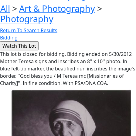
All
>
Art & Photography
>
Photography
Return To Search Results
Bidding
This lot is closed for bidding. Bidding ended on 5/30/2012
Mother Teresa signs and inscribes an 8'' x 10'' photo. In
blue felt-tip marker, the beatified nun inscribes the image's
border, ''God bless you / M Teresa mc [Missionaries of
Charity]''. In fine condition. With PSA/DNA COA.