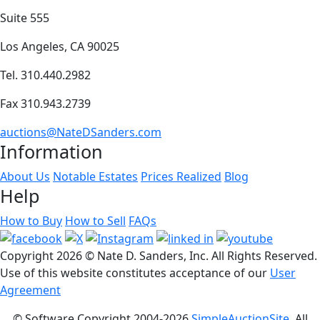
Suite 555
Los Angeles, CA 90025
Tel. 310.440.2982
Fax 310.943.2739
auctions@NateDSanders.com
Information
About Us
Notable Estates
Prices Realized
Blog
Help
How to Buy
How to Sell
FAQs
Copyright
2026 © Nate D. Sanders, Inc. All Rights Reserved.
Use of this website constitutes acceptance of our
User
Agreement
© Software Copyright 2004-
2026
SimpleAuctionSite
. All