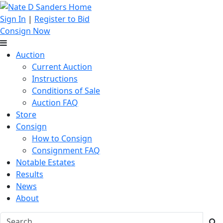
Sign In
|
Register to Bid
Consign Now
Auction
Current Auction
Instructions
Conditions of Sale
Auction FAQ
Store
Consign
How to Consign
Consignment FAQ
Notable Estates
Results
News
About