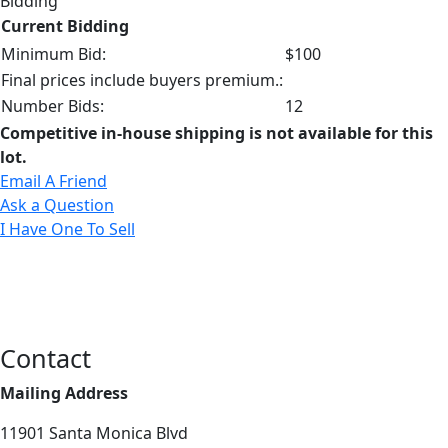
Bidding
Current Bidding
Minimum Bid:
$100
Final prices include buyers premium.:
Number Bids:
12
Competitive in-house shipping is not available for this
lot.
Email A Friend
Ask a Question
I Have One To Sell
Contact
Mailing Address
11901 Santa Monica Blvd