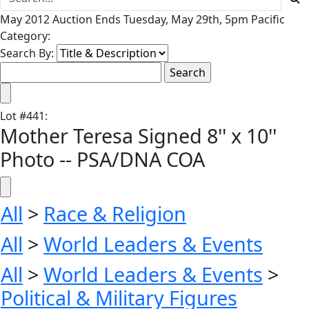
May 2012 Auction Ends Tuesday, May 29th, 5pm Pacific
Category:
Search By:
Lot
#
441
:
Mother Teresa Signed 8'' x 10''
Photo -- PSA/DNA COA
All
>
Race & Religion
All
>
World Leaders & Events
All
>
World Leaders & Events
>
Political & Military Figures