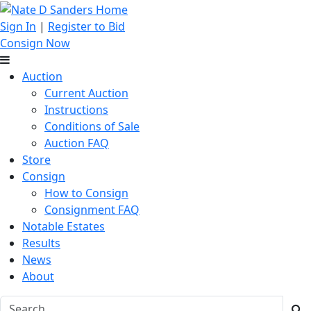
Sign In
|
Register to Bid
Consign Now
Auction
Current Auction
Instructions
Conditions of Sale
Auction FAQ
Store
Consign
How to Consign
Consignment FAQ
Notable Estates
Results
News
About