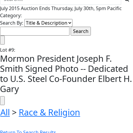
July 2015 Auction Ends Thursday, July 30th, 5pm Pacific
Category:
Search By:
Lot
#
9
:
Mormon President Joseph F.
Smith Signed Photo -- Dedicated
to U.S. Steel Co-Founder Elbert H.
Gary
All
>
Race & Religion
Return To Search Results