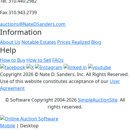
Tel. 310.440.2982
Fax 310.943.2739
auctions@NateDSanders.com
Information
About Us
Notable Estates
Prices Realized
Blog
Help
How to Buy
How to Sell
FAQs
Copyright
2026 © Nate D. Sanders, Inc. All Rights Reserved.
Use of this website constitutes acceptance of our
User
Agreement
© Software Copyright 2004-
2026
SimpleAuctionSite
. All
rights reserved.
Mobile
| Desktop