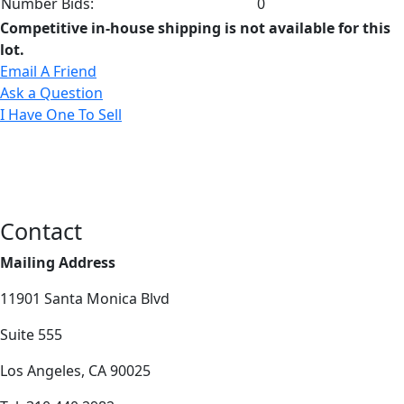
Number Bids:
0
Competitive in-house shipping is not available for this
lot.
Email A Friend
Ask a Question
I Have One To Sell
Contact
Mailing Address
11901 Santa Monica Blvd
Suite 555
Los Angeles, CA 90025