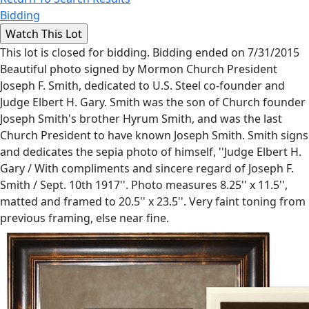
Bidding
This lot is closed for bidding. Bidding ended on 7/31/2015
Beautiful photo signed by Mormon Church President
Joseph F. Smith, dedicated to U.S. Steel co-founder and
Judge Elbert H. Gary. Smith was the son of Church founder
Joseph Smith's brother Hyrum Smith, and was the last
Church President to have known Joseph Smith. Smith signs
and dedicates the sepia photo of himself, ''Judge Elbert H.
Gary / With compliments and sincere regard of Joseph F.
Smith / Sept. 10th 1917''. Photo measures 8.25'' x 11.5'',
matted and framed to 20.5'' x 23.5''. Very faint toning from
previous framing, else near fine.