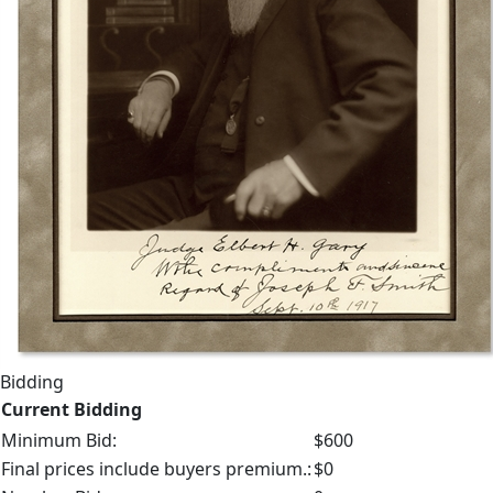
Bidding
Current Bidding
Minimum Bid:
$600
Final prices include buyers premium.:
$0