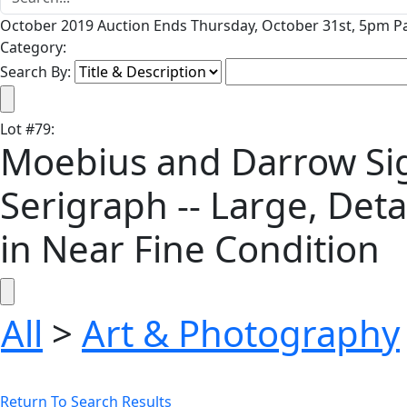
October 2019 Auction Ends Thursday, October 31st, 5pm Pa
Category:
Search By:
Lot
#
79
:
Moebius and Darrow Signe
Serigraph -- Large, Deta
in Near Fine Condition
All
>
Art & Photography
Return To Search Results