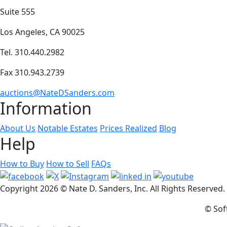
Suite 555
Los Angeles, CA 90025
Tel. 310.440.2982
Fax 310.943.2739
auctions@NateDSanders.com
Information
About Us
Notable Estates
Prices Realized
Blog
Help
How to Buy
How to Sell
FAQs
Copyright
2026 © Nate D. Sanders, Inc. All Rights Reserved
© Sof