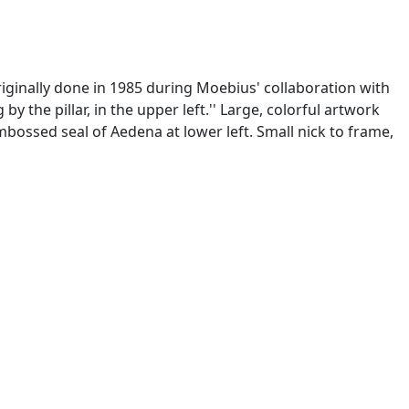
originally done in 1985 during Moebius' collaboration with
 by the pillar, in the upper left.'' Large, colorful artwork
embossed seal of Aedena at lower left. Small nick to frame,