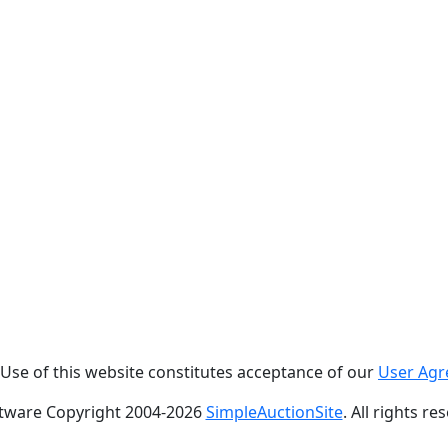
. Use of this website constitutes acceptance of our
User Ag
tware Copyright 2004-
2026
SimpleAuctionSite
. All rights re