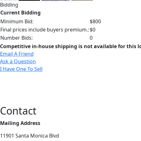
Bidding
Current Bidding
Minimum Bid:
$800
Final prices include buyers premium.:
$0
Number Bids:
0
Competitive in-house shipping is not available for this l
Email A Friend
Ask a Question
I Have One To Sell
Contact
Mailing Address
11901 Santa Monica Blvd