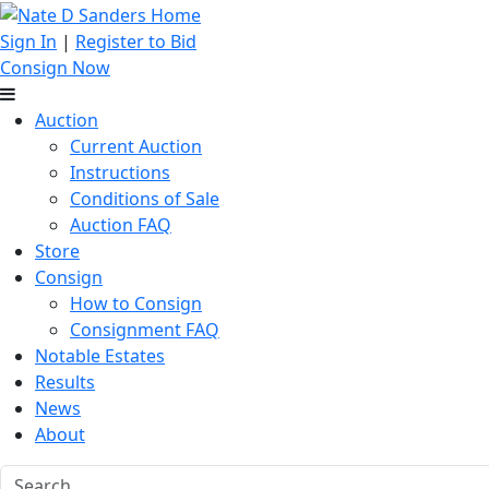
Sign In
|
Register to Bid
Consign Now
Auction
Current Auction
Instructions
Conditions of Sale
Auction FAQ
Store
Consign
How to Consign
Consignment FAQ
Notable Estates
Results
News
About