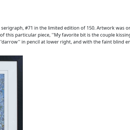
' serigraph, #71 in the limited edition of 150. Artwork was 
f this particular piece, ''My favorite bit is the couple kissing
'darrow'' in pencil at lower right, and with the faint blind 