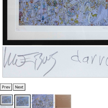
Prev
Next