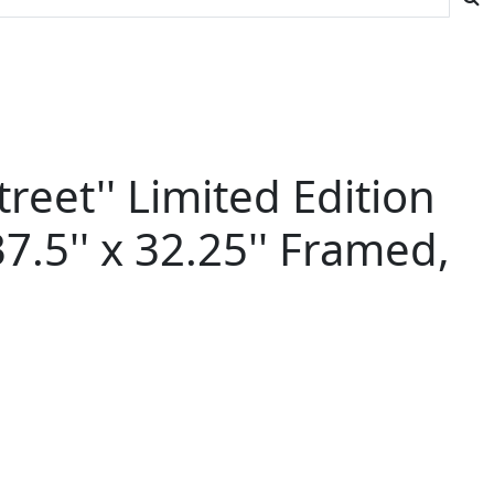
reet'' Limited Edition
.5'' x 32.25'' Framed,