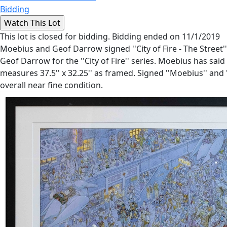
Bidding
This lot is closed for bidding. Bidding ended on 11/1/2019
Moebius and Geof Darrow signed ''City of Fire - The Street'
Geof Darrow for the ''City of Fire'' series. Moebius has said o
measures 37.5'' x 32.25'' as framed. Signed ''Moebius'' and '
overall near fine condition.