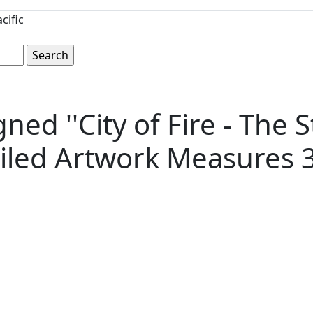
cific
d ''City of Fire - The St
iled Artwork Measures 37