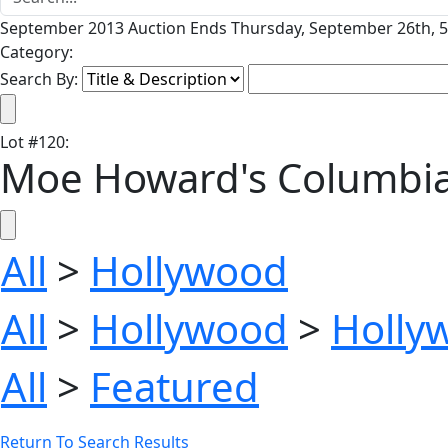
September 2013 Auction Ends Thursday, September 26th, 5
Category:
Search By:
Lot
#
120
:
Moe Howard's Columbia 
All
>
Hollywood
All
>
Hollywood
>
Holly
All
>
Featured
Return To Search Results