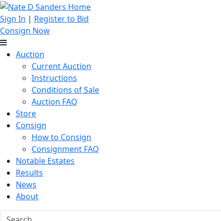
Sign In
|
Register to Bid
Consign Now
Auction
Current Auction
Instructions
Conditions of Sale
Auction FAQ
Store
Consign
How to Consign
Consignment FAQ
Notable Estates
Results
News
About