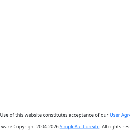
. Use of this website constitutes acceptance of our
User Ag
tware Copyright 2004-
2026
SimpleAuctionSite
. All rights re