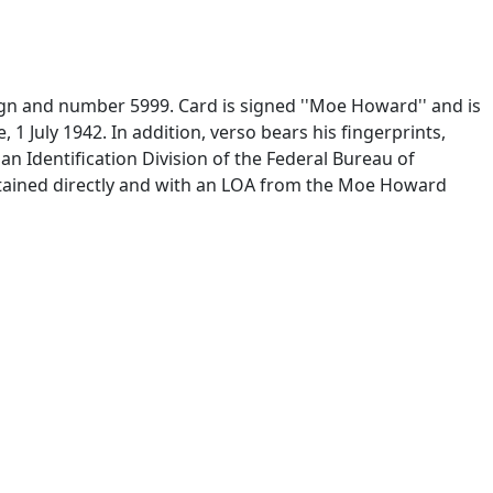
gn and number 5999. Card is signed ''Moe Howard'' and is
1 July 1942. In addition, verso bears his fingerprints,
ilian Identification Division of the Federal Bureau of
Obtained directly and with an LOA from the Moe Howard