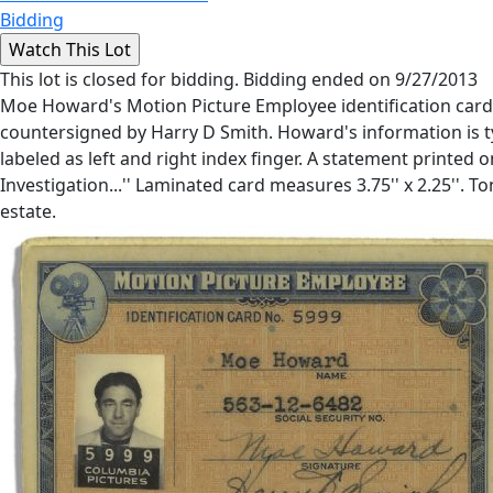
Bidding
This lot is closed for bidding. Bidding ended on 9/27/2013
Moe Howard's Motion Picture Employee identification card.
countersigned by Harry D Smith. Howard's information is type
labeled as left and right index finger. A statement printed on
Investigation...'' Laminated card measures 3.75'' x 2.25''
estate.