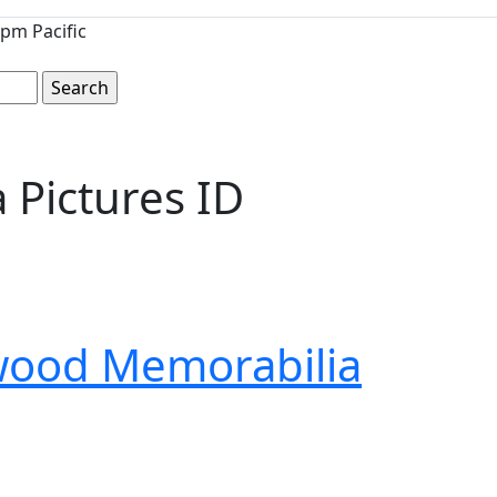
pm Pacific
Pictures ID
wood Memorabilia