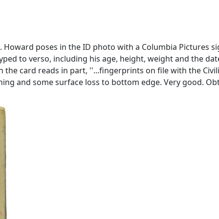
 Howard poses in the ID photo with a Columbia Pictures si
d to verso, including his age, height, weight and the date, 
 the card reads in part, ''...fingerprints on file with the Civ
. Toning and some surface loss to bottom edge. Very good. 