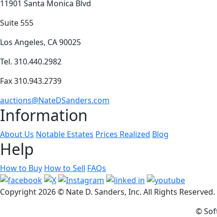
11901 Santa Monica Blvd
Suite 555
Los Angeles, CA 90025
Tel. 310.440.2982
Fax 310.943.2739
auctions@NateDSanders.com
Information
About Us
Notable Estates
Prices Realized
Blog
Help
How to Buy
How to Sell
FAQs
Copyright
2026 © Nate D. Sanders, Inc. All Rights Reserved
© Sof