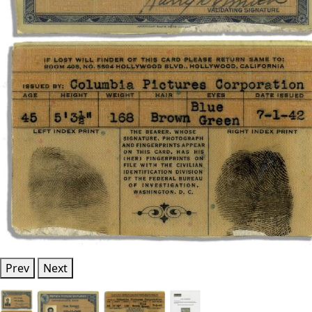
Prev
Next