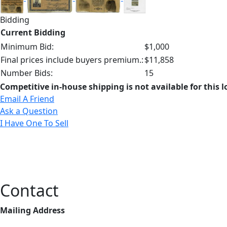
Bidding
Current Bidding
Minimum Bid:
$1,000
Final prices include buyers premium.:
$11,858
Number Bids:
15
Competitive in-house shipping is not available for this l
Email A Friend
Ask a Question
I Have One To Sell
Contact
Mailing Address