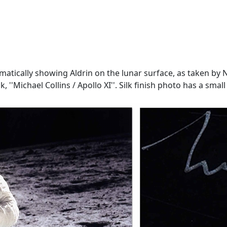
amatically showing Aldrin on the lunar surface, as taken by N
 ink, ''Michael Collins / Apollo XI''. Silk finish photo has a s