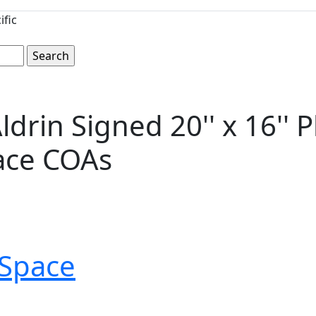
ific
ldrin Signed 20'' x 16'' 
ace COAs
Space