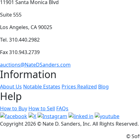
11901 Santa Monica Blvd
Suite 555
Los Angeles, CA 90025
Tel. 310.440.2982
Fax 310.943.2739
auctions@NateDSanders.com
Information
About Us
Notable Estates
Prices Realized
Blog
Help
How to Buy
How to Sell
FAQs
Copyright
2026 © Nate D. Sanders, Inc. All Rights Reserved
© Sof