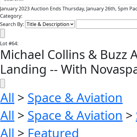
January 2023 Auction Ends Thursday, January 26th, 5pm Pac
Category:
Search By:
Lot
#
64
:
Michael Collins & Buzz A
Landing -- With Novasp
All
>
Space & Aviation
All
>
Space & Aviation
>
All
>
Featured