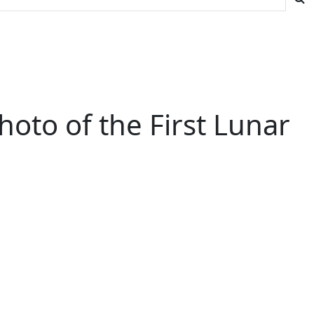
Photo of the First Lunar