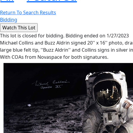
Return To Search Results
Bidding
This lot is closed for bidding. Bidding ended on 1/27/2023
Michael Collins and Buzz Aldrin signed 20'' x 16'' photo, dr
large blue felt tip, ''Buzz Aldrin'' and Collins signs in silver
With COAs from Novaspace for both signatures.