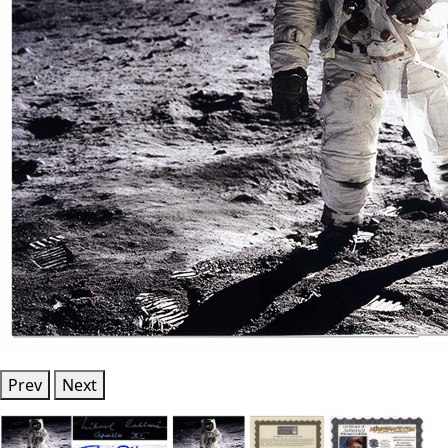
Prev
Next