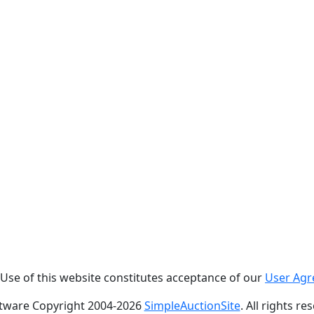
. Use of this website constitutes acceptance of our
User Ag
tware Copyright 2004-
2026
SimpleAuctionSite
. All rights re