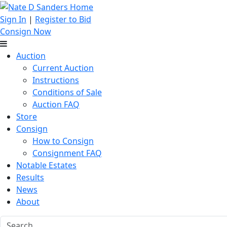
Sign In
|
Register to Bid
Consign Now
Auction
Current Auction
Instructions
Conditions of Sale
Auction FAQ
Store
Consign
How to Consign
Consignment FAQ
Notable Estates
Results
News
About