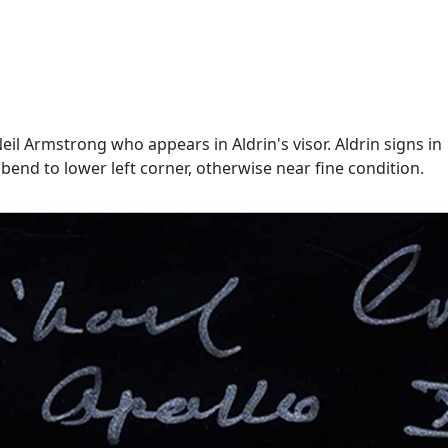
eil Armstrong who appears in Aldrin's visor. Aldrin signs in
mall bend to lower left corner, otherwise near fine condition.