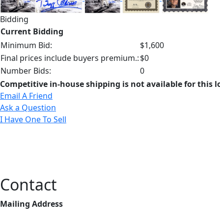
Bidding
Current Bidding
Minimum Bid:
$1,600
Final prices include buyers premium.:
$0
Number Bids:
0
Competitive in-house shipping is not available for this l
Email A Friend
Ask a Question
I Have One To Sell
Contact
Mailing Address