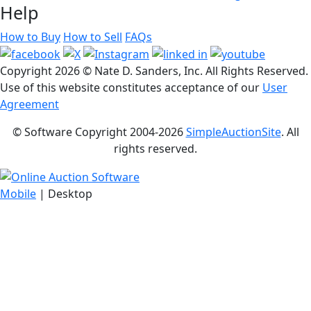
Help
How to Buy
How to Sell
FAQs
Copyright
2026 © Nate D. Sanders, Inc. All Rights Reserved.
Use of this website constitutes acceptance of our
User
Agreement
© Software Copyright 2004-
2026
SimpleAuctionSite
. All
rights reserved.
Mobile
| Desktop