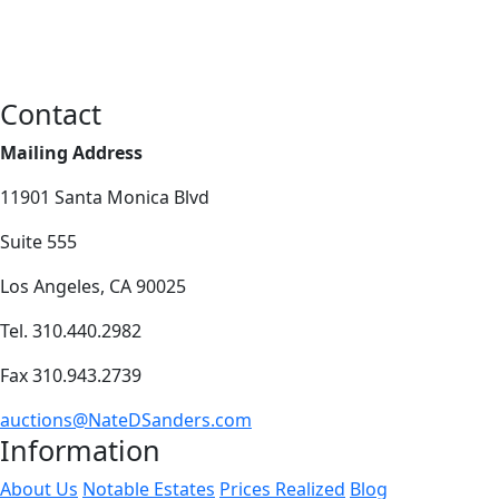
Contact
Mailing Address
11901 Santa Monica Blvd
Suite 555
Los Angeles, CA 90025
Tel. 310.440.2982
Fax 310.943.2739
auctions@NateDSanders.com
Information
About Us
Notable Estates
Prices Realized
Blog