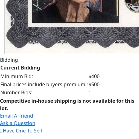
Bidding
Current Bidding
Minimum Bid:
$400
Final prices include buyers premium.:
$500
Number Bids:
1
Competitive in-house shipping is not available for this
lot.
Email A Friend
Ask a Question
I Have One To Sell