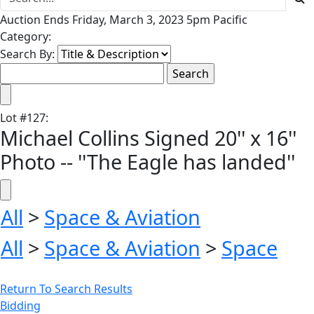
Auction Ends Friday, March 3, 2023 5pm Pacific
Category:
Search By:
Lot
#
127
:
Michael Collins Signed 20'' x 16''
Photo -- ''The Eagle has landed''
All
>
Space & Aviation
All
>
Space & Aviation
>
Space
Return To Search Results
Bidding