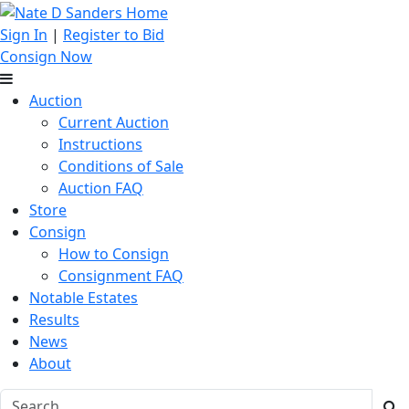
Sign In
|
Register to Bid
Consign Now
Auction
Current Auction
Instructions
Conditions of Sale
Auction FAQ
Store
Consign
How to Consign
Consignment FAQ
Notable Estates
Results
News
About