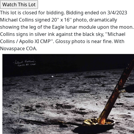
This lot is closed for bidding. Bidding ended on 3/4/2023
Michael Collins signed 20'' x 16'' photo, dramatically
showing the leg of the Eagle lunar module upon the moon.
Collins signs in silver ink against the black sky, ''Michael
Collins / Apollo XI CMP''. Glossy photo is near fine. With
Novaspace COA.