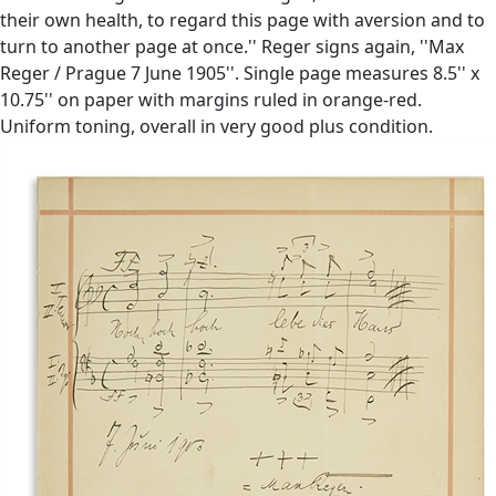
their own health, to regard this page with aversion and to
turn to another page at once.'' Reger signs again, ''Max
Reger / Prague 7 June 1905''. Single page measures 8.5'' x
10.75'' on paper with margins ruled in orange-red.
Uniform toning, overall in very good plus condition.