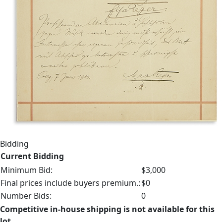
Bidding
Current Bidding
Minimum Bid:
$3,000
Final prices include buyers premium.:
$0
Number Bids:
0
Competitive in-house shipping is not available for this
lot.