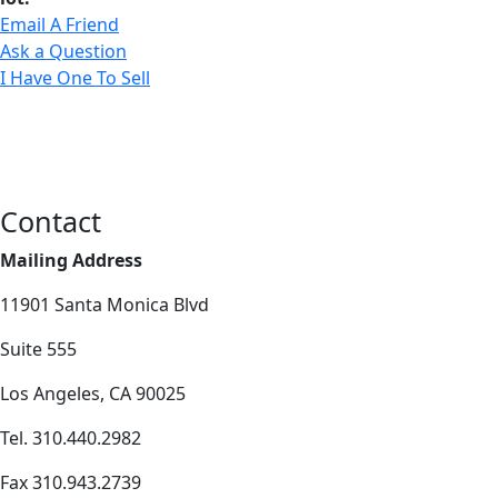
Email A Friend
Ask a Question
I Have One To Sell
Contact
Mailing Address
11901 Santa Monica Blvd
Suite 555
Los Angeles, CA 90025
Tel. 310.440.2982
Fax 310.943.2739