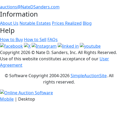
auctions@NateDSanders.com
Information
About Us
Notable Estates
Prices Realized
Blog
Help
How to Buy
How to Sell
FAQs
Copyright
2026 © Nate D. Sanders, Inc. All Rights Reserved.
Use of this website constitutes acceptance of our
User
Agreement
© Software Copyright 2004-
2026
SimpleAuctionSite
. All
rights reserved.
Mobile
| Desktop