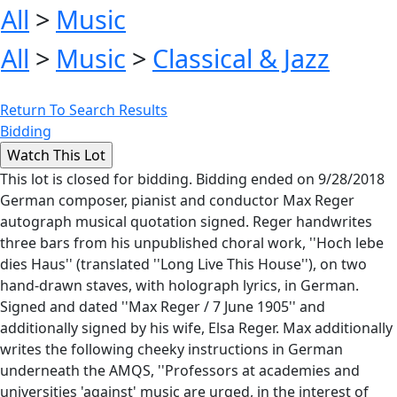
All
>
Music
All
>
Music
>
Classical & Jazz
Return To Search Results
Bidding
This lot is closed for bidding. Bidding ended on 9/28/2018
German composer, pianist and conductor Max Reger
autograph musical quotation signed. Reger handwrites
three bars from his unpublished choral work, ''Hoch lebe
dies Haus'' (translated ''Long Live This House''), on two
hand-drawn staves, with holograph lyrics, in German.
Signed and dated ''Max Reger / 7 June 1905'' and
additionally signed by his wife, Elsa Reger. Max additionally
writes the following cheeky instructions in German
underneath the AMQS, ''Professors at academies and
universities 'against' music are urged, in the interest of