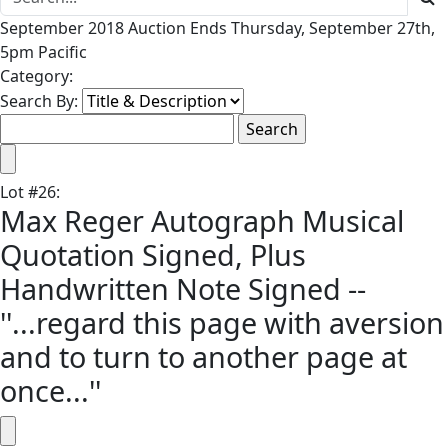
September 2018 Auction Ends Thursday, September 27th,
5pm Pacific
Category:
Search By:
Lot
#
26
:
Max Reger Autograph Musical
Quotation Signed, Plus
Handwritten Note Signed --
''...regard this page with aversion
and to turn to another page at
once...''