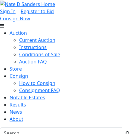
Sign In
|
Register to Bid
Consign Now
Auction
Current Auction
Instructions
Conditions of Sale
Auction FAQ
Store
Consign
How to Consign
Consignment FAQ
Notable Estates
Results
News
About