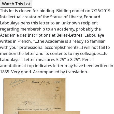
This lot is closed for bidding. Bidding ended on 7/26/2019
Intellectual creator of the Statue of Liberty, Edouard
Laboulaye pens this letter to an unknown recipient
regarding membership to an academy, probably the
Academie des Inscriptions et Belles-Lettres. Laboulaye
writes in French, ''...the Academie is already so familiar
with your professional accomplishments...I will not fail to
mention the letter and its contents to my colleagues...E.
Laboulaye''. Letter measures 5.25'' x 8.25''. Pencil
annotation at top indicates letter may have been written in
1855. Very good. Accompanied by translation.