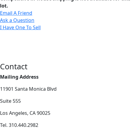
lot.
Email A Friend
Ask a Question
I Have One To Sell
Contact
Mailing Address
11901 Santa Monica Blvd
Suite 555
Los Angeles, CA 90025
Tel. 310.440.2982