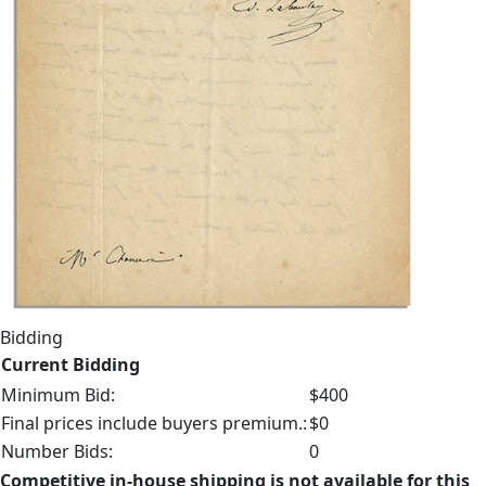
Bidding
Current Bidding
Minimum Bid:
$400
Final prices include buyers premium.:
$0
Number Bids:
0
Competitive in-house shipping is not available for this