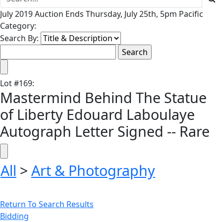
July 2019 Auction Ends Thursday, July 25th, 5pm Pacific
Category:
Search By:
Lot
#
169
:
Mastermind Behind The Statue
of Liberty Edouard Laboulaye
Autograph Letter Signed -- Rare
All
>
Art & Photography
Return To Search Results
Bidding