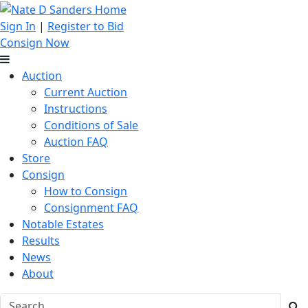
Sign In
|
Register to Bid
Consign Now
Auction
Current Auction
Instructions
Conditions of Sale
Auction FAQ
Store
Consign
How to Consign
Consignment FAQ
Notable Estates
Results
News
About