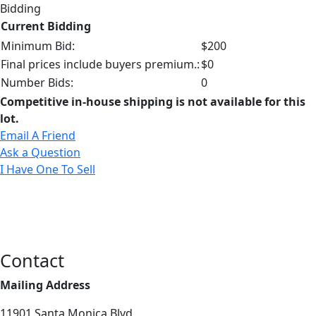
Bidding
Current Bidding
Minimum Bid:
$200
Final prices include buyers premium.:
$0
Number Bids:
0
Competitive in-house shipping is not available for this
lot.
Email A Friend
Ask a Question
I Have One To Sell
Contact
Mailing Address
11901 Santa Monica Blvd