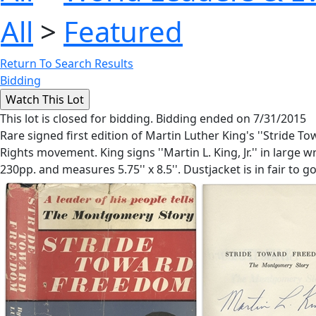
All
>
Featured
Return To Search Results
Bidding
This lot is closed for bidding. Bidding ended on 7/31/2015
Rare signed first edition of Martin Luther King's ''Stride 
Rights movement. King signs ''Martin L. King, Jr.'' in large
230pp. and measures 5.75'' x 8.5''. Dustjacket is in fair to g