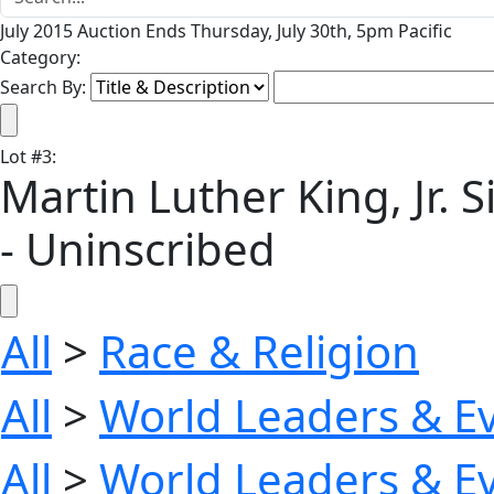
July 2015 Auction Ends Thursday, July 30th, 5pm Pacific
Category:
Search By:
Lot
#
3
:
Martin Luther King, Jr. S
- Uninscribed
All
>
Race & Religion
All
>
World Leaders & E
All
>
World Leaders & E