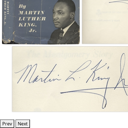
Prev
Next