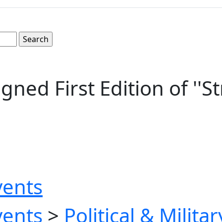
igned First Edition of ''
vents
vents
>
Political & Milita