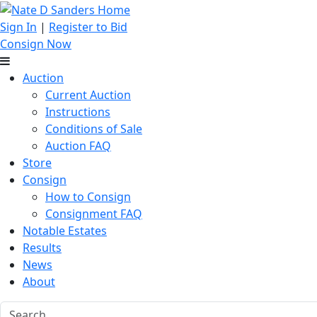
Sign In
|
Register to Bid
Consign Now
Auction
Current Auction
Instructions
Conditions of Sale
Auction FAQ
Store
Consign
How to Consign
Consignment FAQ
Notable Estates
Results
News
About