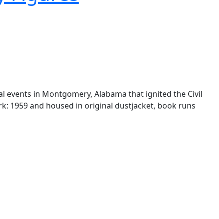
al events in Montgomery, Alabama that ignited the Civil
York: 1959 and housed in original dustjacket, book runs