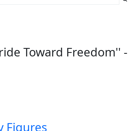
Stride Toward Freedom'' -
ry Figures