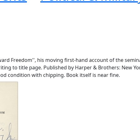
Toward Freedom'', his moving first-hand account of the semin
 writing to title page. Published by Harper & Brothers: New 
ood condition with chipping. Book itself is near fine.