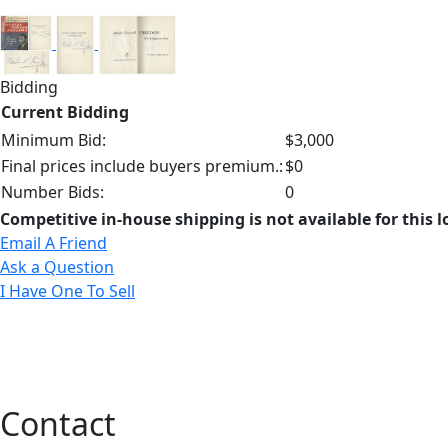
Bidding
Current Bidding
Minimum Bid:
$3,000
Final prices include buyers premium.:
$0
Number Bids:
0
Competitive in-house shipping is not available for this l
Email A Friend
Ask a Question
I Have One To Sell
Contact