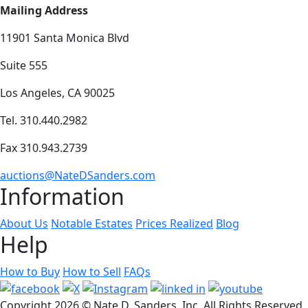
Mailing Address
11901 Santa Monica Blvd
Suite 555
Los Angeles, CA 90025
Tel. 310.440.2982
Fax 310.943.2739
auctions@NateDSanders.com
Information
About Us
Notable Estates
Prices Realized
Blog
Help
How to Buy
How to Sell
FAQs
Copyright
2026 © Nate D. Sanders, Inc. All Rights Reserved