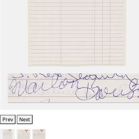
Prev
Next