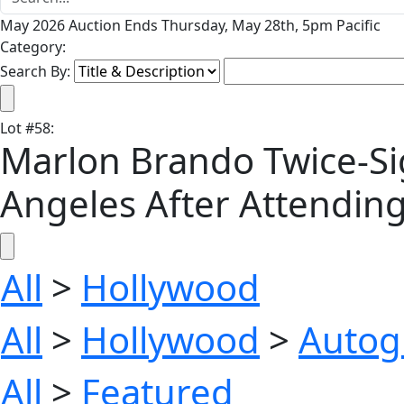
May 2026 Auction Ends Thursday, May 28th, 5pm Pacific
Category:
Search By:
Lot
#
58
:
Marlon Brando Twice-Si
Angeles After Attending
All
>
Hollywood
All
>
Hollywood
>
Autog
All
>
Featured