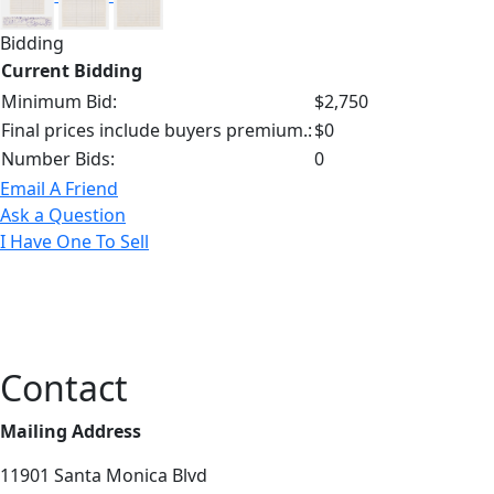
Bidding
Current Bidding
Minimum Bid:
$2,750
Final prices include buyers premium.:
$0
Number Bids:
0
Email A Friend
Ask a Question
I Have One To Sell
Contact
Mailing Address
11901 Santa Monica Blvd