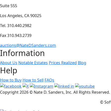
Suite 555
Los Angeles, CA 90025
Tel. 310.440.2982
Fax 310.943.2739
auctions@NateDSanders.com
Information
About Us
Notable Estates
Prices Realized
Blog
Help
How to Buy
How to Sell
FAQs
Copyright
2026 © Nate D. Sanders, Inc. All Rights Reserved
© Sof