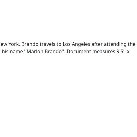
ew York. Brando travels to Los Angeles after attending the
g his name ''Marlon Brando''. Document measures 9.5'' x