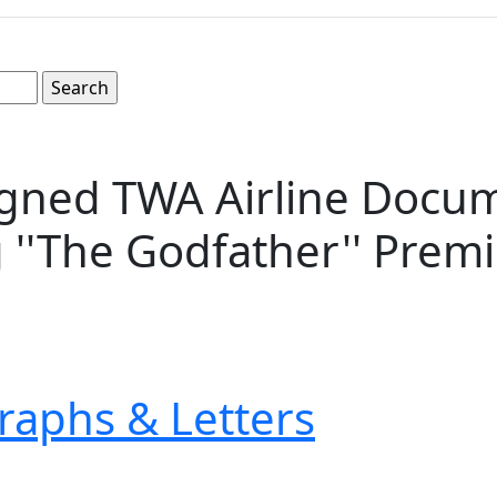
gned TWA Airline Docum
 ''The Godfather'' Prem
raphs & Letters