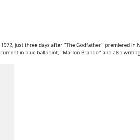
72, just three days after ''The Godfather'' premiered in N
ment in blue ballpoint, ''Marlon Brando'' and also writin