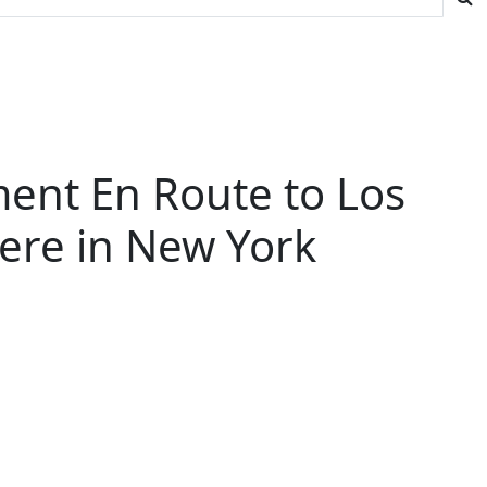
ent En Route to Los
iere in New York