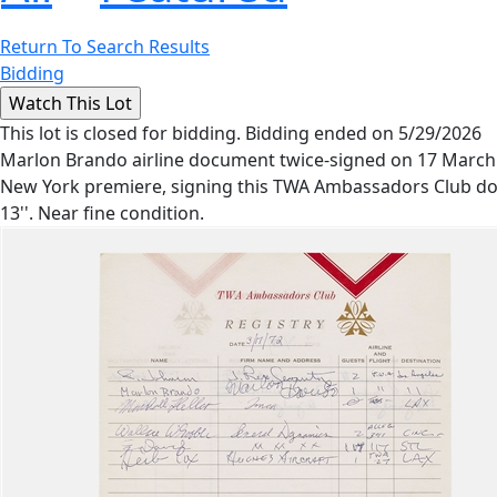
Return To Search Results
Bidding
This lot is closed for bidding. Bidding ended on 5/29/2026
Marlon Brando airline document twice-signed on 17 March 19
New York premiere, signing this TWA Ambassadors Club docu
13''. Near fine condition.