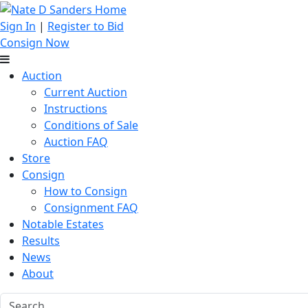
Sign In
|
Register to Bid
Consign Now
Auction
Current Auction
Instructions
Conditions of Sale
Auction FAQ
Store
Consign
How to Consign
Consignment FAQ
Notable Estates
Results
News
About