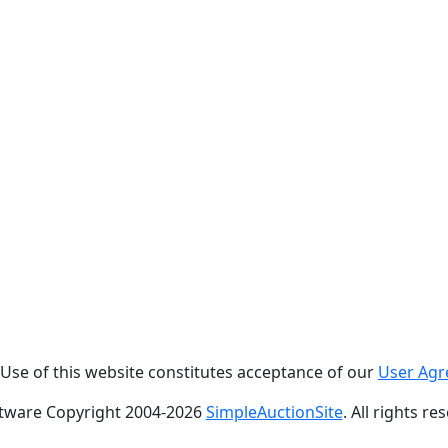
. Use of this website constitutes acceptance of our
User Ag
tware Copyright 2004-
2026
SimpleAuctionSite
. All rights re