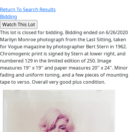
Return To Search Results
Bidding
This lot is closed for bidding. Bidding ended on 6/26/2020
Marilyn Monroe photograph from the Last Sitting, taken
for Vogue magazine by photographer Bert Stern in 1962.
Chromogenic print is signed by Stern at lower right, and
numbered 129 in the limited edition of 250. Image
measures 19'' x 19'' and paper measures 20'' x 24''. Minor
fading and uniform toning, and a few pieces of mounting
tape to verso. Overall very good plus condition.