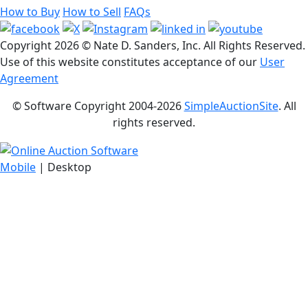
How to Buy
How to Sell
FAQs
Copyright
2026 © Nate D. Sanders, Inc. All Rights Reserved.
Use of this website constitutes acceptance of our
User
Agreement
© Software Copyright 2004-
2026
SimpleAuctionSite
. All
rights reserved.
Mobile
| Desktop