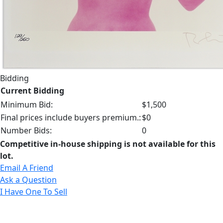
Bidding
Current Bidding
Minimum Bid:
$1,500
Final prices include buyers premium.:
$0
Number Bids:
0
Competitive in-house shipping is not available for this
lot.
Email A Friend
Ask a Question
I Have One To Sell