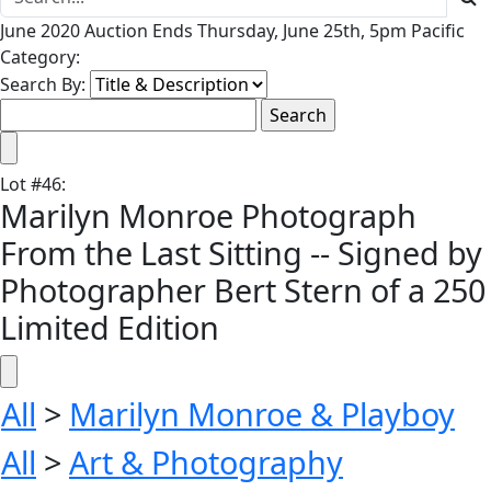
June 2020 Auction Ends Thursday, June 25th, 5pm Pacific
Category:
Search By:
Lot
#
46
:
Marilyn Monroe Photograph
From the Last Sitting -- Signed by
Photographer Bert Stern of a 250
Limited Edition
All
>
Marilyn Monroe & Playboy
All
>
Art & Photography