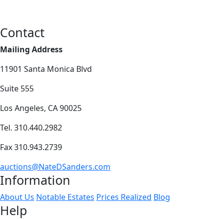
Contact
Mailing Address
11901 Santa Monica Blvd
Suite 555
Los Angeles, CA 90025
Tel. 310.440.2982
Fax 310.943.2739
auctions@NateDSanders.com
Information
About Us
Notable Estates
Prices Realized
Blog
Help