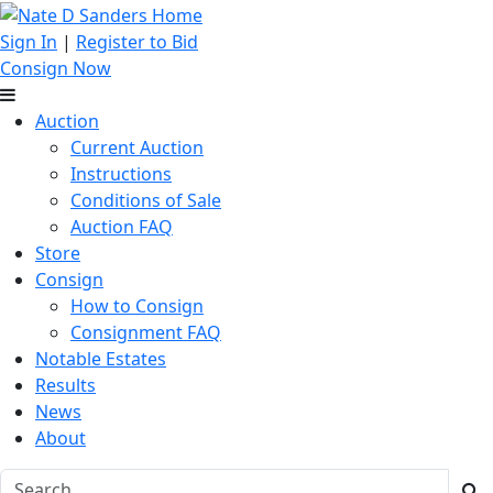
Sign In
|
Register to Bid
Consign Now
Auction
Current Auction
Instructions
Conditions of Sale
Auction FAQ
Store
Consign
How to Consign
Consignment FAQ
Notable Estates
Results
News
About