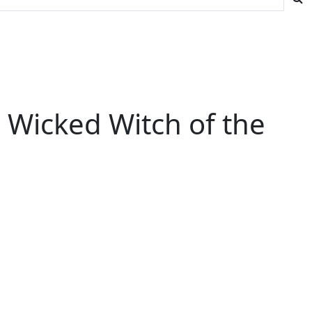
e Wicked Witch of the