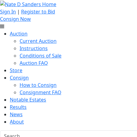
Sign In
|
Register to Bid
Consign Now
Auction
Current Auction
Instructions
Conditions of Sale
Auction FAQ
Store
Consign
How to Consign
Consignment FAQ
Notable Estates
Results
News
About