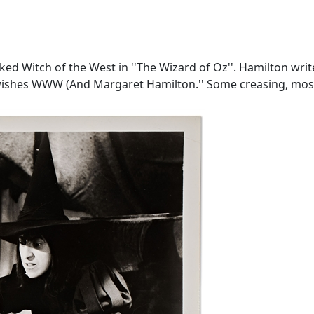
ed Witch of the West in ''The Wizard of Oz''. Hamilton write
t wishes WWW (And Margaret Hamilton.'' Some creasing, mostl