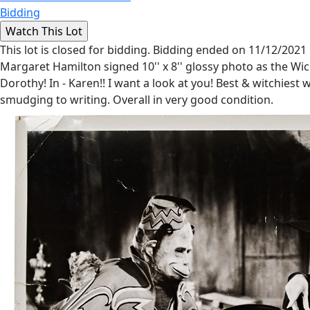
Bidding
This lot is closed for bidding. Bidding ended on 11/12/2021
Margaret Hamilton signed 10'' x 8'' glossy photo as the Wick
Dorothy! In - Karen!! I want a look at you! Best & witchies
smudging to writing. Overall in very good condition.