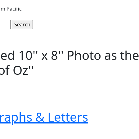
m Pacific
d 10'' x 8'' Photo as th
f Oz''
raphs & Letters