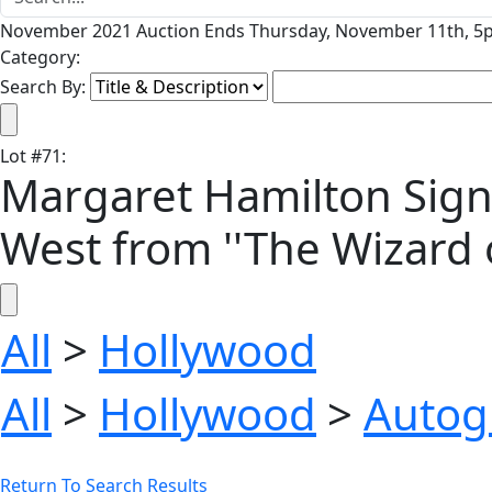
November 2021 Auction Ends Thursday, November 11th, 5p
Category:
Search By:
Lot
#
71
:
Margaret Hamilton Signe
West from ''The Wizard o
All
>
Hollywood
All
>
Hollywood
>
Autog
Return To Search Results