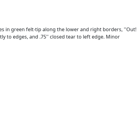
s in green felt-tip along the lower and right borders, ''Out!
y to edges, and .75'' closed tear to left edge. Minor