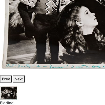
Prev
Next
Bidding