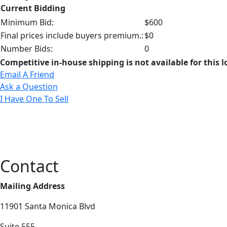
Current Bidding
Minimum Bid:
$600
Final prices include buyers premium.:
$0
Number Bids:
0
Competitive in-house shipping is not available for this l
Email A Friend
Ask a Question
I Have One To Sell
Contact
Mailing Address
11901 Santa Monica Blvd
Suite 555