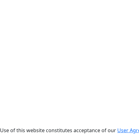
. Use of this website constitutes acceptance of our
User Ag