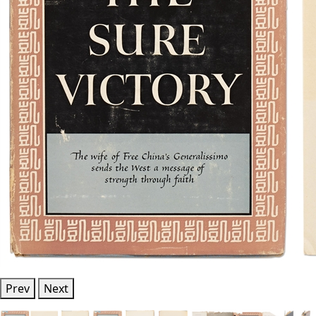
Prev
Next