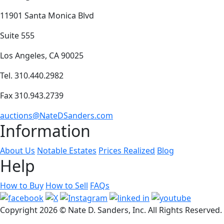
11901 Santa Monica Blvd
Suite 555
Los Angeles, CA 90025
Tel. 310.440.2982
Fax 310.943.2739
auctions@NateDSanders.com
Information
About Us
Notable Estates
Prices Realized
Blog
Help
How to Buy
How to Sell
FAQs
Copyright
2026 © Nate D. Sanders, Inc. All Rights Reserved