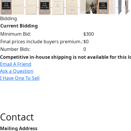
Bidding
Current Bidding
Minimum Bid:
$300
Final prices include buyers premium.:
$0
Number Bids:
0
Competitive in-house shipping is not available for this l
Email A Friend
Ask a Question
I Have One To Sell
Contact
Mailing Address