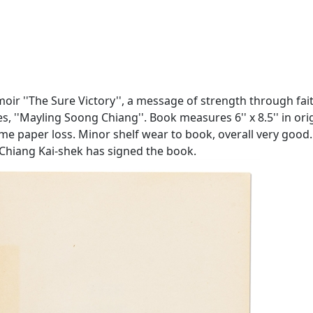
r ''The Sure Victory'', a message of strength through faith
 ''Mayling Soong Chiang''. Book measures 6'' x 8.5'' in orig
some paper loss. Minor shelf wear to book, overall very go
 Chiang Kai-shek has signed the book.