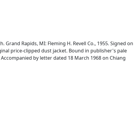
. Grand Rapids, MI: Fleming H. Revell Co., 1955. Signed on
inal price-clipped dust jacket. Bound in publisher's pale
od. Accompanied by letter dated 18 March 1968 on Chiang