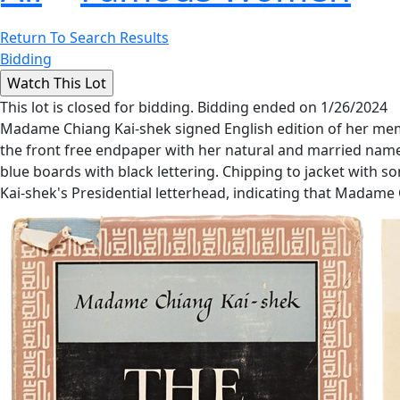
Return To Search Results
Bidding
This lot is closed for bidding. Bidding ended on 1/26/2024
Madame Chiang Kai-shek signed English edition of her memoi
the front free endpaper with her natural and married names,
blue boards with black lettering. Chipping to jacket with 
Kai-shek's Presidential letterhead, indicating that Madame