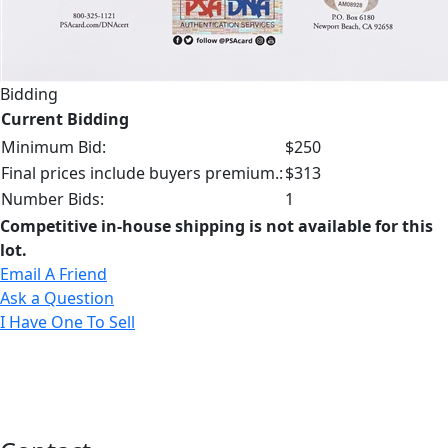
Bidding
Current Bidding
Minimum Bid:
$250
Final prices include buyers premium.:
$313
Number Bids:
1
Competitive in-house shipping is not available for this
lot.
Email A Friend
Ask a Question
I Have One To Sell