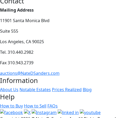
Contact
Mailing Address
11901 Santa Monica Blvd
Suite 555
Los Angeles, CA 90025
Tel. 310.440.2982
Fax 310.943.2739
auctions@NateDSanders.com
Information
About Us
Notable Estates
Prices Realized
Blog
Help
How to Buy
How to Sell
FAQs