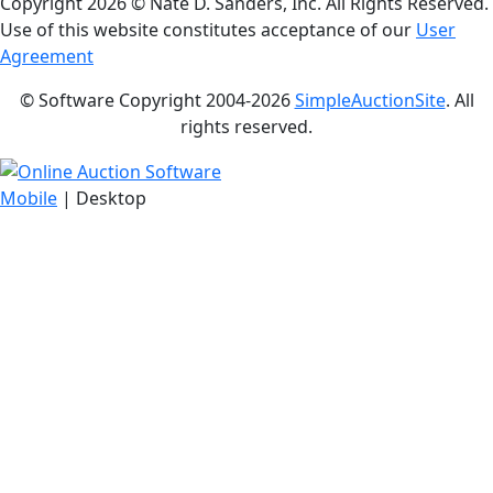
Copyright
2026 © Nate D. Sanders, Inc. All Rights Reserved.
Use of this website constitutes acceptance of our
User
Agreement
© Software Copyright 2004-
2026
SimpleAuctionSite
. All
rights reserved.
Mobile
| Desktop