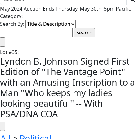
May 2024 Auction Ends Thursday, May 30th, 5pm Pacific
Category:
Search By:
Lot
#
35
:
Lyndon B. Johnson Signed First
Edition of ''The Vantage Point''
with an Amusing Inscription to a
Man ''Who keeps my ladies
looking beautiful'' -- With
PSA/DNA COA
All
>
Political