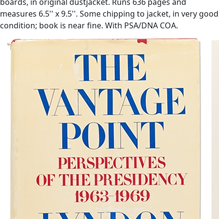
boards, in original dustjacket. Runs 636 pages and
measures 6.5'' x 9.5''. Some chipping to jacket, in very good
condition; book is near fine. With PSA/DNA COA.