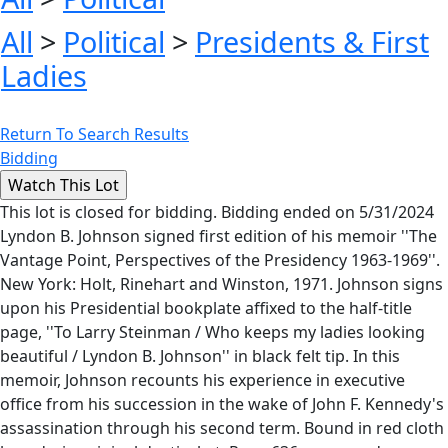
All
>
Political
>
Presidents & First
Ladies
Return To Search Results
Bidding
This lot is closed for bidding. Bidding ended on 5/31/2024
Lyndon B. Johnson signed first edition of his memoir ''The
Vantage Point, Perspectives of the Presidency 1963-1969''.
New York: Holt, Rinehart and Winston, 1971. Johnson signs
upon his Presidential bookplate affixed to the half-title
page, ''To Larry Steinman / Who keeps my ladies looking
beautiful / Lyndon B. Johnson'' in black felt tip. In this
memoir, Johnson recounts his experience in executive
office from his succession in the wake of John F. Kennedy's
assassination through his second term. Bound in red cloth