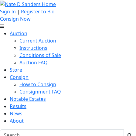
Sign In
|
Register to Bid
Consign Now
Auction
Current Auction
Instructions
Conditions of Sale
Auction FAQ
Store
Consign
How to Consign
Consignment FAQ
Notable Estates
Results
News
About