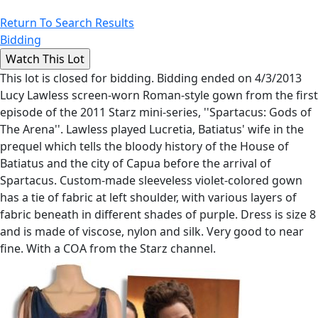
Return To Search Results
Bidding
This lot is closed for bidding. Bidding ended on 4/3/2013
Lucy Lawless screen-worn Roman-style gown from the first
episode of the 2011 Starz mini-series, ''Spartacus: Gods of
The Arena''. Lawless played Lucretia, Batiatus' wife in the
prequel which tells the bloody history of the House of
Batiatus and the city of Capua before the arrival of
Spartacus. Custom-made sleeveless violet-colored gown
has a tie of fabric at left shoulder, with various layers of
fabric beneath in different shades of purple. Dress is size 8
and is made of viscose, nylon and silk. Very good to near
fine. With a COA from the Starz channel.