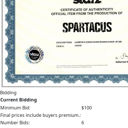
Bidding
Current Bidding
Minimum Bid:
$100
Final prices include buyers premium.:
Number Bids:
6