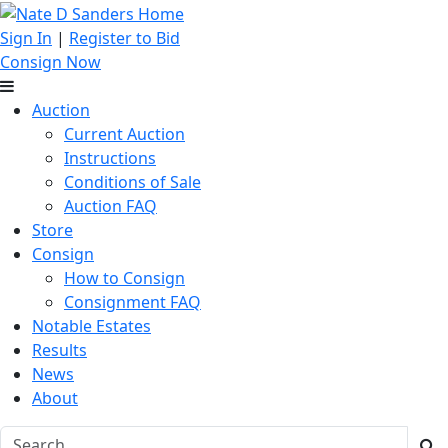
Sign In
|
Register to Bid
Consign Now
Auction
Current Auction
Instructions
Conditions of Sale
Auction FAQ
Store
Consign
How to Consign
Consignment FAQ
Notable Estates
Results
News
About