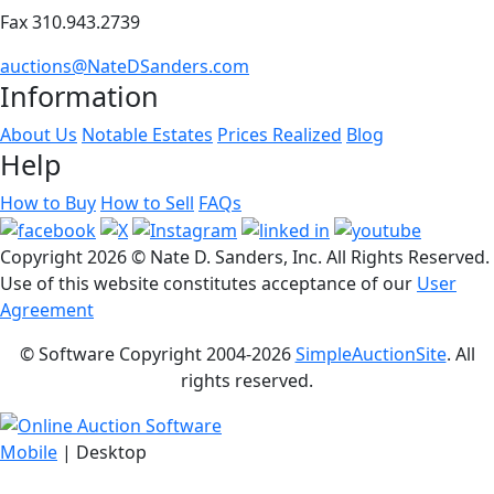
Fax 310.943.2739
auctions@NateDSanders.com
Information
About Us
Notable Estates
Prices Realized
Blog
Help
How to Buy
How to Sell
FAQs
Copyright
2026 © Nate D. Sanders, Inc. All Rights Reserved.
Use of this website constitutes acceptance of our
User
Agreement
© Software Copyright 2004-
2026
SimpleAuctionSite
. All
rights reserved.
Mobile
| Desktop