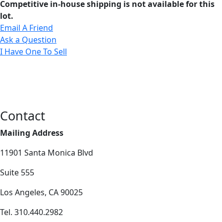
Competitive in-house shipping is not available for this
lot.
Email A Friend
Ask a Question
I Have One To Sell
Contact
Mailing Address
11901 Santa Monica Blvd
Suite 555
Los Angeles, CA 90025
Tel. 310.440.2982