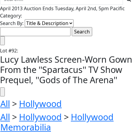
April 2013 Auction Ends Tuesday, April 2nd, 5pm Pacific
Category:
Search By:
Lot
#
92
:
Lucy Lawless Screen-Worn Gown
From the ''Spartacus'' TV Show
Prequel, ''Gods of The Arena''
All
>
Hollywood
All
>
Hollywood
>
Hollywood
Memorabilia