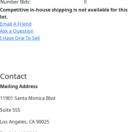
Number Bids:
0
Competitive in-house shipping is not available for this
lot.
Email A Friend
Ask a Question
I Have One To Sell
Contact
Mailing Address
11901 Santa Monica Blvd
Suite 555
Los Angeles, CA 90025