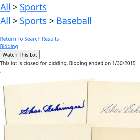
All
>
Sports
All
>
Sports
>
Baseball
Return To Search Results
Bidding
This lot is closed for bidding. Bidding ended on 1/30/2015
.