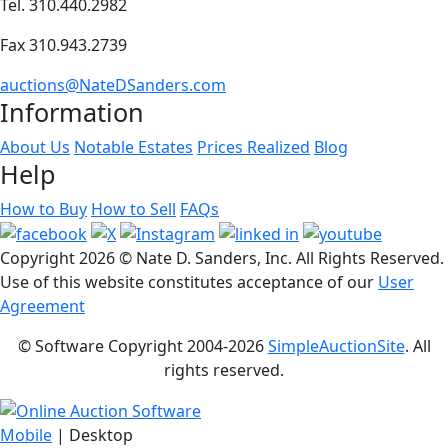
Tel. 310.440.2982
Fax 310.943.2739
auctions@NateDSanders.com
Information
About Us
Notable Estates
Prices Realized
Blog
Help
How to Buy
How to Sell
FAQs
Copyright
2026 © Nate D. Sanders, Inc. All Rights Reserved.
Use of this website constitutes acceptance of our
User
Agreement
© Software Copyright 2004-
2026
SimpleAuctionSite
. All
rights reserved.
Mobile
| Desktop