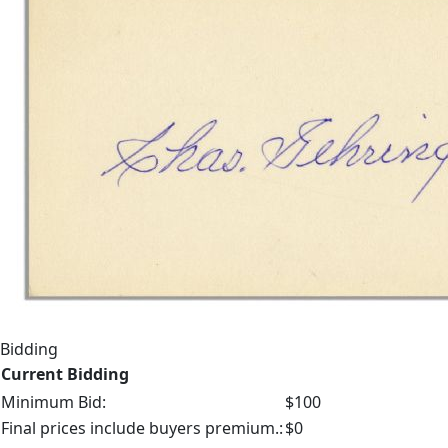
Bidding
Current Bidding
Minimum Bid:
$100
Final prices include buyers premium.:
$0