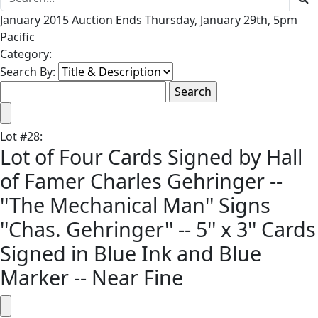
January 2015 Auction Ends Thursday, January 29th, 5pm
Pacific
Category:
Search By:
Lot
#
28
:
Lot of Four Cards Signed by Hall
of Famer Charles Gehringer --
''The Mechanical Man'' Signs
''Chas. Gehringer'' -- 5'' x 3'' Cards
Signed in Blue Ink and Blue
Marker -- Near Fine