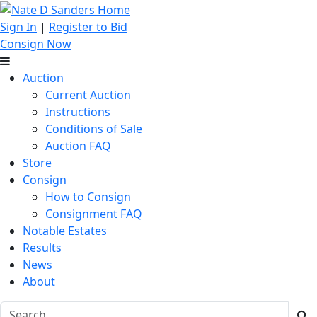
Sign In
|
Register to Bid
Consign Now
Auction
Current Auction
Instructions
Conditions of Sale
Auction FAQ
Store
Consign
How to Consign
Consignment FAQ
Notable Estates
Results
News
About