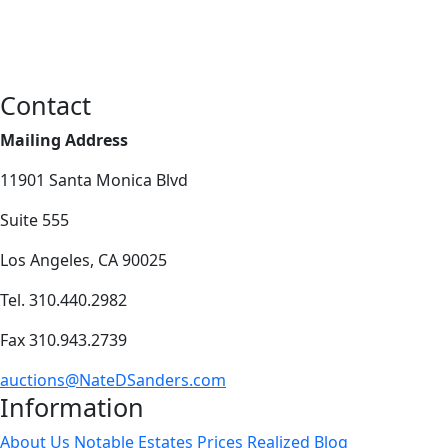
Contact
Mailing Address
11901 Santa Monica Blvd
Suite 555
Los Angeles, CA 90025
Tel. 310.440.2982
Fax 310.943.2739
auctions@NateDSanders.com
Information
About Us
Notable Estates
Prices Realized
Blog