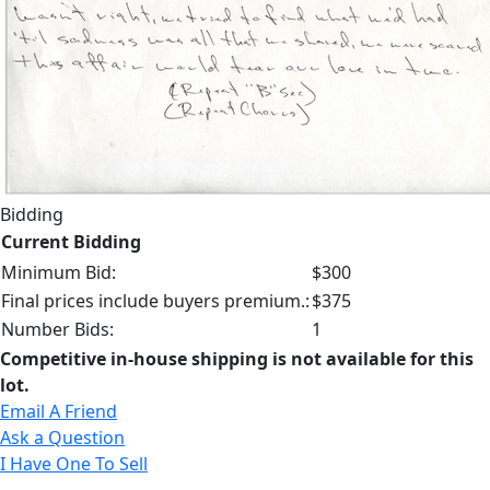
Bidding
Current Bidding
Minimum Bid:
$300
Final prices include buyers premium.:
$375
Number Bids:
1
Competitive in-house shipping is not available for this
lot.
Email A Friend
Ask a Question
I Have One To Sell