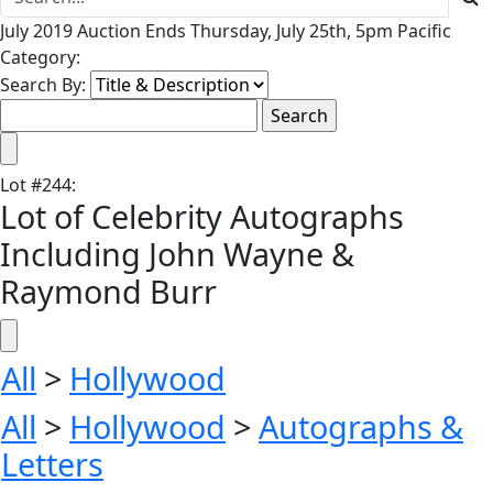
July 2019 Auction Ends Thursday, July 25th, 5pm Pacific
Category:
Search By:
Lot
#
244
:
Lot of Celebrity Autographs
Including John Wayne &
Raymond Burr
All
>
Hollywood
All
>
Hollywood
>
Autographs &
Letters