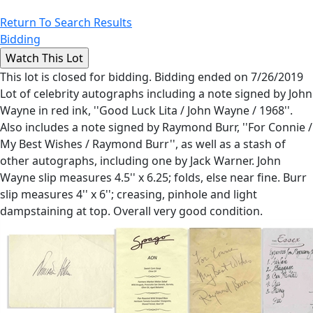
Return To Search Results
Bidding
This lot is closed for bidding. Bidding ended on 7/26/2019
Lot of celebrity autographs including a note signed by John
Wayne in red ink, ''Good Luck Lita / John Wayne / 1968''.
Also includes a note signed by Raymond Burr, ''For Connie /
My Best Wishes / Raymond Burr'', as well as a stash of
other autographs, including one by Jack Warner. John
Wayne slip measures 4.5'' x 6.25; folds, else near fine. Burr
slip measures 4'' x 6''; creasing, pinhole and light
dampstaining at top. Overall very good condition.