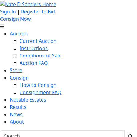
Sign In
|
Register to Bid
Consign Now
Auction
Current Auction
Instructions
Conditions of Sale
Auction FAQ
Store
Consign
How to Consign
Consignment FAQ
Notable Estates
Results
News
About