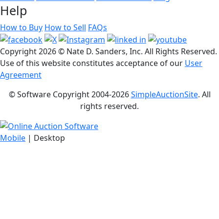
Help
How to Buy
How to Sell
FAQs
Copyright
2026 © Nate D. Sanders, Inc. All Rights Reserved.
Use of this website constitutes acceptance of our
User
Agreement
© Software Copyright 2004-
2026
SimpleAuctionSite
. All
rights reserved.
Mobile
| Desktop