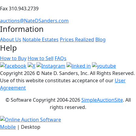
Fax 310.943.2739
auctions@NateDSanders.com
Information
About Us
Notable Estates
Prices Realized
Blog
Help
How to Buy
How to Sell
FAQs
Copyright
2026 © Nate D. Sanders, Inc. All Rights Reserved.
Use of this website constitutes acceptance of our
User
Agreement
© Software Copyright 2004-
2026
SimpleAuctionSite
. All
rights reserved.
Mobile
| Desktop