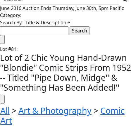
June 2016 Auction Ends Thursday, June 30th, 5pm Pacific
Category:
Search By:
Lot
#
81
:
Lot of 2 Chic Young Hand-Drawn
''Blondie'' Comic Strips From 1952
-- Titled ''Pipe Down, Midge'' &
''Something Has Been Added!''
All
>
Art & Photography
>
Comic
Art