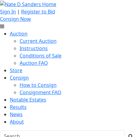
Sign In
|
Register to Bid
Consign Now
Auction
Current Auction
Instructions
Conditions of Sale
Auction FAQ
Store
Consign
How to Consign
Consignment FAQ
Notable Estates
Results
News
About