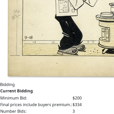
Bidding
Current Bidding
Minimum Bid:
$200
Final prices include buyers premium.:
$334
Number Bids:
3