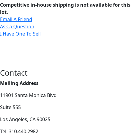
Competitive in-house shipping is not available for this
lot.
Email A Friend
Ask a Question
I Have One To Sell
Contact
Mailing Address
11901 Santa Monica Blvd
Suite 555
Los Angeles, CA 90025
Tel. 310.440.2982