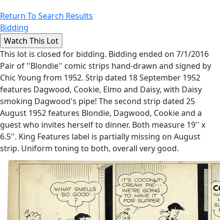
Return To Search Results
Bidding
This lot is closed for bidding. Bidding ended on 7/1/2016
Pair of ''Blondie'' comic strips hand-drawn and signed by
Chic Young from 1952. Strip dated 18 September 1952
features Dagwood, Cookie, Elmo and Daisy, with Daisy
smoking Dagwood's pipe! The second strip dated 25
August 1952 features Blondie, Dagwood, Cookie and a
guest who invites herself to dinner. Both measure 19'' x
6.5''. King Features label is partially missing on August
strip. Uniform toning to both, overall very good.