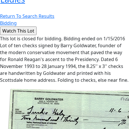
Return To Search Results
Bidding
This lot is closed for bidding. Bidding ended on 1/15/2016
Lot of ten checks signed by Barry Goldwater, founder of
the modern conservative movement that paved the way
for Ronald Reagan's ascent to the Presidency. Dated 6
November 1993 to 28 January 1994, the 8.25'' x 3'' checks
are handwritten by Goldwater and printed with his
Scottsdale home address. Folding to checks, else near fine.