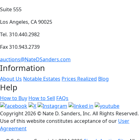
Suite 555
Los Angeles, CA 90025
Tel. 310.440.2982
Fax 310.943.2739
auctions@NateDSanders.com
Information
About Us
Notable Estates
Prices Realized
Blog
Help
How to Buy
How to Sell
FAQs
Copyright
2026 © Nate D. Sanders, Inc. All Rights Reserved.
Use of this website constitutes acceptance of our
User
Agreement