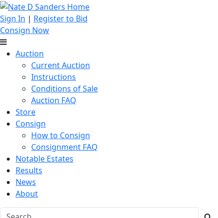
Sign In
|
Register to Bid
Consign Now
Auction
Current Auction
Instructions
Conditions of Sale
Auction FAQ
Store
Consign
How to Consign
Consignment FAQ
Notable Estates
Results
News
About