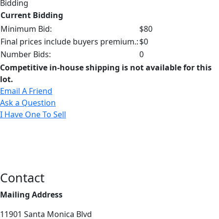
Bidding
Current Bidding
Minimum Bid:
$80
Final prices include buyers premium.:
$0
Number Bids:
0
Competitive in-house shipping is not available for this
lot.
Email A Friend
Ask a Question
I Have One To Sell
Contact
Mailing Address
11901 Santa Monica Blvd