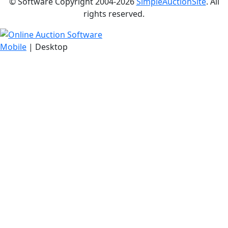
© Software Copyright 2004-
2026
SimpleAuctionSite
. All
rights reserved.
Mobile
| Desktop