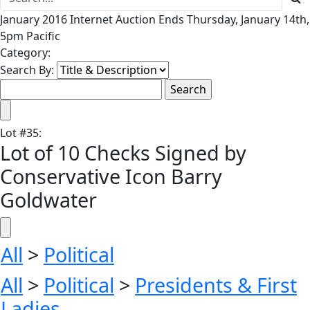
January 2016 Internet Auction Ends Thursday, January 14th,
5pm Pacific
Category:
Search By:
Lot
#
35
:
Lot of 10 Checks Signed by
Conservative Icon Barry
Goldwater
All
>
Political
All
>
Political
>
Presidents & First
Ladies