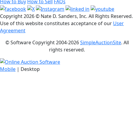
How to Buy
How to Sell
FAQs
Copyright
2026 © Nate D. Sanders, Inc. All Rights Reserved.
Use of this website constitutes acceptance of our
User
Agreement
© Software Copyright 2004-
2026
SimpleAuctionSite
. All
rights reserved.
Mobile
| Desktop