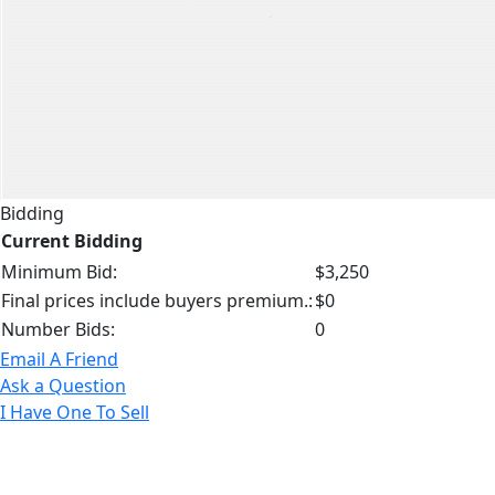
Bidding
Current Bidding
Minimum Bid:
$3,250
Final prices include buyers premium.:
$0
Number Bids:
0
Email A Friend
Ask a Question
I Have One To Sell