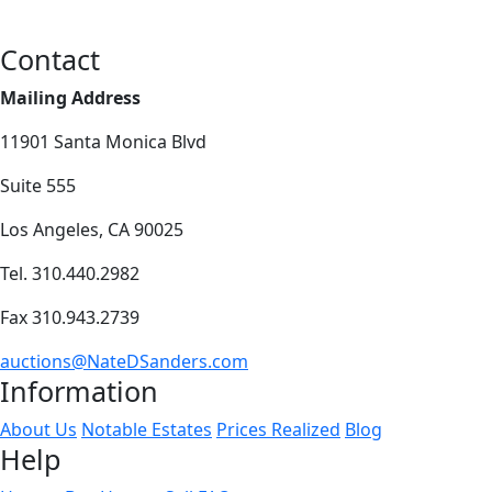
Contact
Mailing Address
11901 Santa Monica Blvd
Suite 555
Los Angeles, CA 90025
Tel. 310.440.2982
Fax 310.943.2739
auctions@NateDSanders.com
Information
About Us
Notable Estates
Prices Realized
Blog
Help