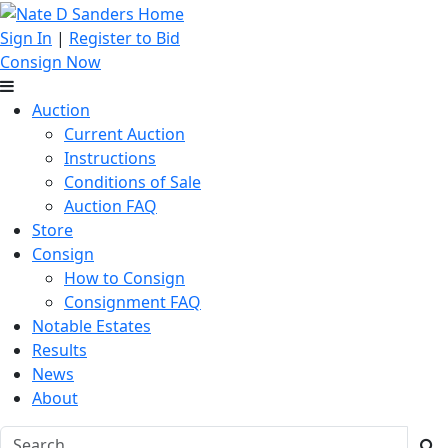
Sign In
|
Register to Bid
Consign Now
Auction
Current Auction
Instructions
Conditions of Sale
Auction FAQ
Store
Consign
How to Consign
Consignment FAQ
Notable Estates
Results
News
About