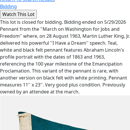
Bidding
This lot is closed for bidding. Bidding ended on 5/29/2026
Pennant from the ''March on Washington for Jobs and
Freedom'' where, on 28 August 1963, Martin Luther King, Jr.
delivered his powerful ''I Have a Dream'' speech. Teal,
white and black felt pennant features Abraham Lincoln's
profile portrait with the dates of 1863 and 1963,
referencing the 100 year milestone of the Emancipation
Proclamation. This variant of the pennant is rare, with
another version on black felt with white printing. Pennant
measures 11'' x 23''. Very good plus condition. Previously
owned by an attendee at the march.