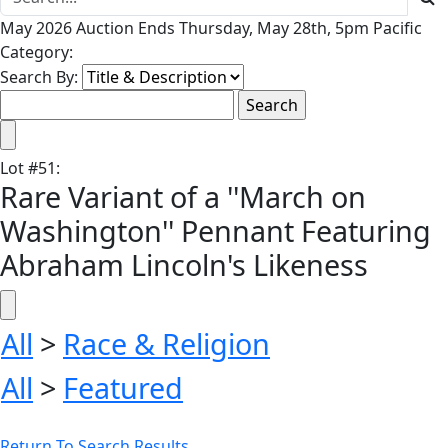
May 2026 Auction Ends Thursday, May 28th, 5pm Pacific
Category:
Search By:
Lot
#
51
:
Rare Variant of a ''March on
Washington'' Pennant Featuring
Abraham Lincoln's Likeness
All
>
Race & Religion
All
>
Featured
Return To Search Results