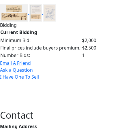
Bidding
Current Bidding
Minimum Bid:
$2,000
Final prices include buyers premium.:
$2,500
Number Bids:
1
Email A Friend
Ask a Question
I Have One To Sell
Contact
Mailing Address