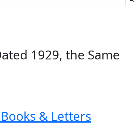
Dated 1929, the Same
Books & Letters