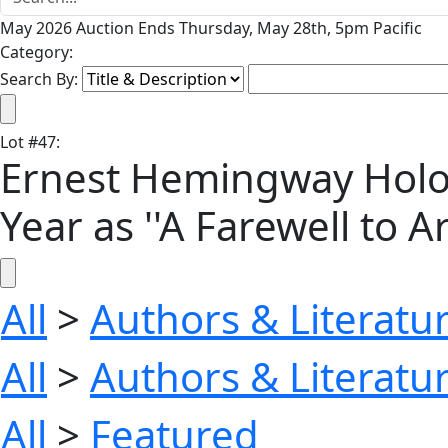
May 2026 Auction Ends Thursday, May 28th, 5pm Pacific
Category:
Search By:
Lot
#
47
:
Ernest Hemingway Holo
Year as ''A Farewell to A
All
>
Authors & Literatu
All
>
Authors & Literatu
All
>
Featured