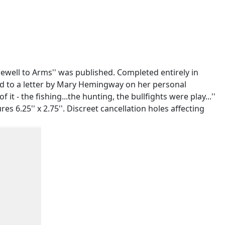
well to Arms'' was published. Completed entirely in
xed to a letter by Mary Hemingway on her personal
it - the fishing...the hunting, the bullfights were play...''
6.25'' x 2.75''. Discreet cancellation holes affecting