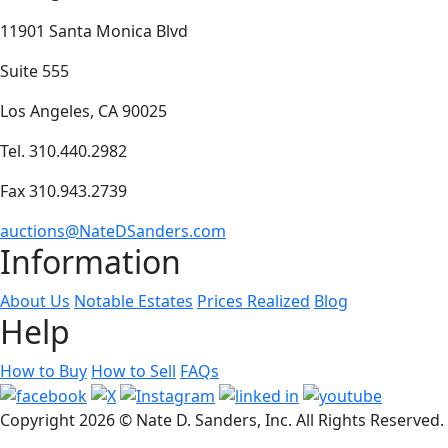
11901 Santa Monica Blvd
Suite 555
Los Angeles, CA 90025
Tel. 310.440.2982
Fax 310.943.2739
auctions@NateDSanders.com
Information
About Us
Notable Estates
Prices Realized
Blog
Help
How to Buy
How to Sell
FAQs
Copyright
2026 © Nate D. Sanders, Inc. All Rights Reserved