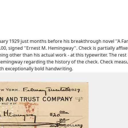
y 1929 just months before his breakthrough novel ''A Fare
00, signed ''Ernest M. Hemingway''. Check is partially affi
g other than his actual work - at this typewriter. The rest of 
ingway regarding the history of the check. Check measures 
th exceptionally bold handwriting.