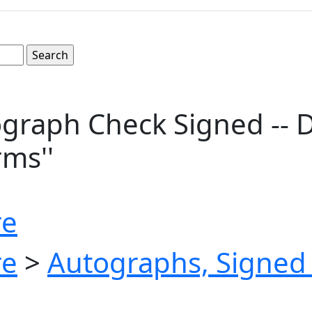
graph Check Signed -- 
rms''
re
re
>
Autographs, Signed 