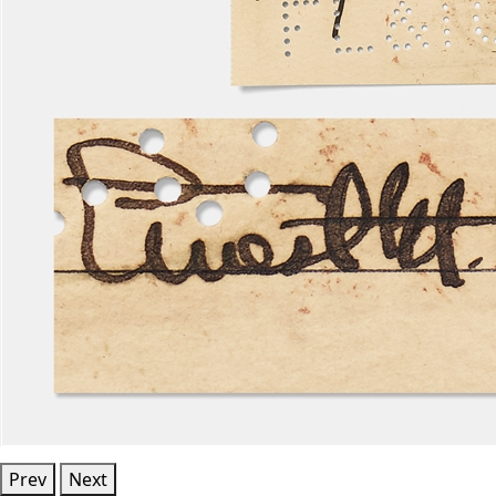
Prev
Next