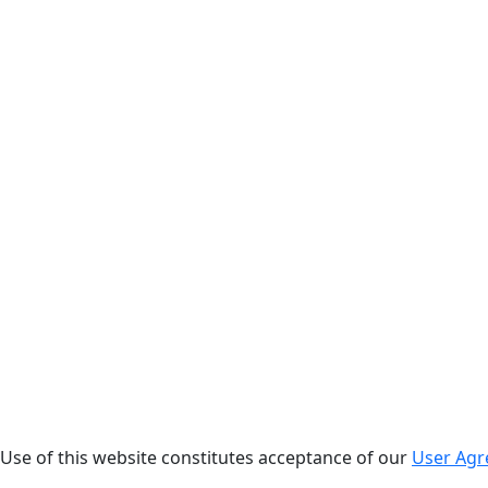
. Use of this website constitutes acceptance of our
User Ag