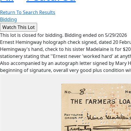
Return To Search Results
Bidding
This lot is closed for bidding. Bidding ended on 5/29/2026
Ernest Hemingway holograph check signed, dated 20 Februar
Hemingway's hand, check to his sister Madelaine is for $20.
stationery stating that ''Ernest never 'worked hard' at anythin
Also accompanied by an autograph letter signed by Mary Hem
beginning of signature, overall very good plus condition wi