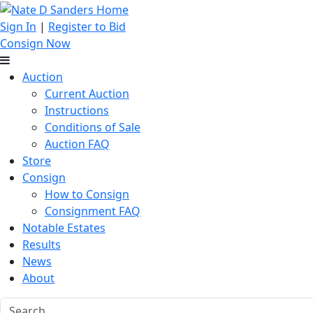
Sign In
|
Register to Bid
Consign Now
Auction
Current Auction
Instructions
Conditions of Sale
Auction FAQ
Store
Consign
How to Consign
Consignment FAQ
Notable Estates
Results
News
About