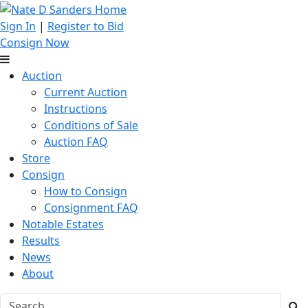
Sign In
|
Register to Bid
Consign Now
Auction
Current Auction
Instructions
Conditions of Sale
Auction FAQ
Store
Consign
How to Consign
Consignment FAQ
Notable Estates
Results
News
About