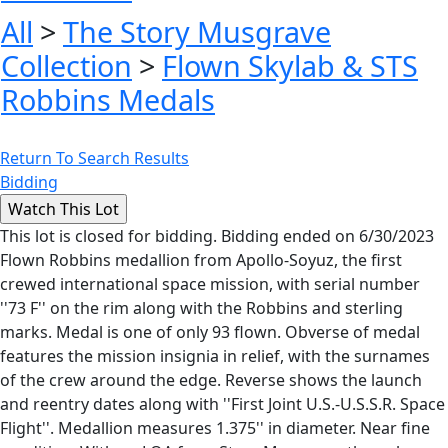
All
>
The Story Musgrave
Collection
>
Flown Skylab & STS
Robbins Medals
Return To Search Results
Bidding
This lot is closed for bidding. Bidding ended on 6/30/2023
Flown Robbins medallion from Apollo-Soyuz, the first
crewed international space mission, with serial number
''73 F'' on the rim along with the Robbins and sterling
marks. Medal is one of only 93 flown. Obverse of medal
features the mission insignia in relief, with the surnames
of the crew around the edge. Reverse shows the launch
and reentry dates along with ''First Joint U.S.-U.S.S.R. Space
Flight''. Medallion measures 1.375'' in diameter. Near fine