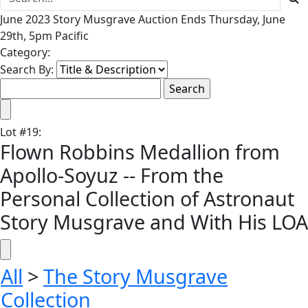
June 2023 Story Musgrave Auction Ends Thursday, June
29th, 5pm Pacific
Category:
Search By:
Lot
#
19
:
Flown Robbins Medallion from
Apollo-Soyuz -- From the
Personal Collection of Astronaut
Story Musgrave and With His LOA
All
>
The Story Musgrave
Collection