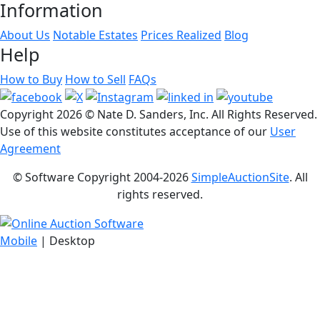
Information
About Us
Notable Estates
Prices Realized
Blog
Help
How to Buy
How to Sell
FAQs
Copyright
2026 © Nate D. Sanders, Inc. All Rights Reserved.
Use of this website constitutes acceptance of our
User
Agreement
© Software Copyright 2004-
2026
SimpleAuctionSite
. All
rights reserved.
Mobile
| Desktop