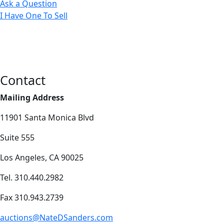
Ask a Question
I Have One To Sell
Contact
Mailing Address
11901 Santa Monica Blvd
Suite 555
Los Angeles, CA 90025
Tel. 310.440.2982
Fax 310.943.2739
auctions@NateDSanders.com