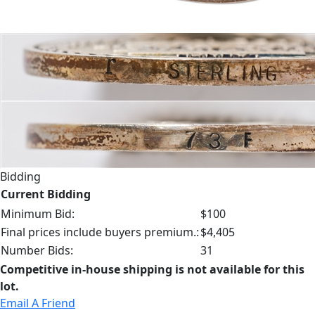
Bidding
Current Bidding
Minimum Bid:
$100
Final prices include buyers premium.:
$4,405
Number Bids:
31
Competitive in-house shipping is not available for this
lot.
Email A Friend