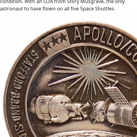
condition. With an LOA from Story Musgrave, the only
astronaut to have flown on all five Space Shuttles.