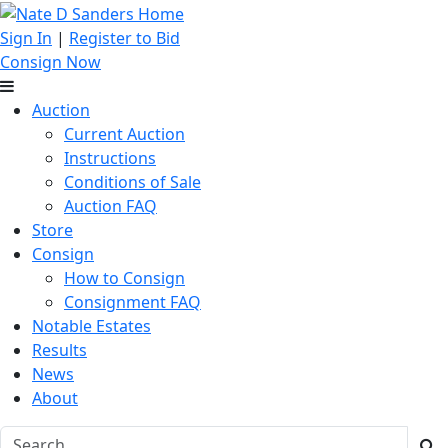
Sign In
|
Register to Bid
Consign Now
Auction
Current Auction
Instructions
Conditions of Sale
Auction FAQ
Store
Consign
How to Consign
Consignment FAQ
Notable Estates
Results
News
About