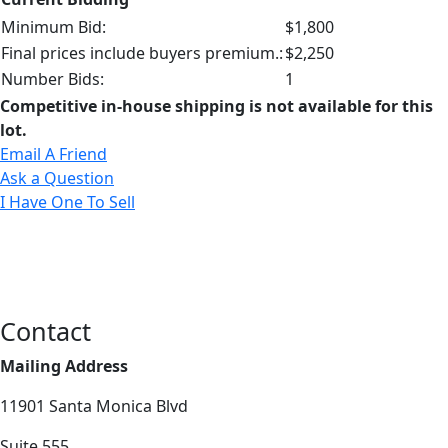
Minimum Bid:
$1,800
Final prices include buyers premium.:
$2,250
Number Bids:
1
Competitive in-house shipping is not available for this
lot.
Email A Friend
Ask a Question
I Have One To Sell
Contact
Mailing Address
11901 Santa Monica Blvd
Suite 555