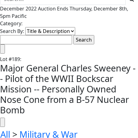
December 2022 Auction Ends Thursday, December 8th,
5pm Pacific
Category:
Search By:
Lot
#
189
:
Major General Charles Sweeney -
- Pilot of the WWII Bockscar
Mission -- Personally Owned
Nose Cone from a B-57 Nuclear
Bomb
All
>
Military & War