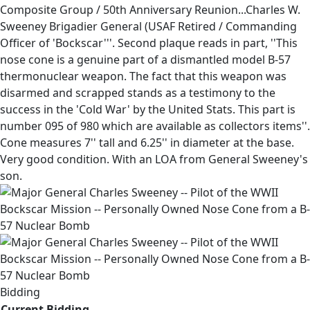
Composite Group / 50th Anniversary Reunion...Charles W.
Sweeney Brigadier General (USAF Retired / Commanding
Officer of 'Bockscar'''. Second plaque reads in part, ''This
nose cone is a genuine part of a dismantled model B-57
thermonuclear weapon. The fact that this weapon was
disarmed and scrapped stands as a testimony to the
success in the 'Cold War' by the United Stats. This part is
number 095 of 980 which are available as collectors items''.
Cone measures 7'' tall and 6.25'' in diameter at the base.
Very good condition. With an LOA from General Sweeney's
son.
Bidding
Current Bidding