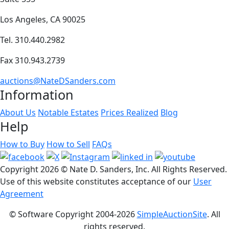
Los Angeles, CA 90025
Tel. 310.440.2982
Fax 310.943.2739
auctions@NateDSanders.com
Information
About Us
Notable Estates
Prices Realized
Blog
Help
How to Buy
How to Sell
FAQs
Copyright
2026 © Nate D. Sanders, Inc. All Rights Reserved.
Use of this website constitutes acceptance of our
User
Agreement
© Software Copyright 2004-
2026
SimpleAuctionSite
. All
rights reserved.