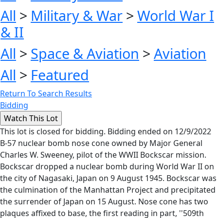
All
>
Military & War
>
World War I
& II
All
>
Space & Aviation
>
Aviation
All
>
Featured
Return To Search Results
Bidding
This lot is closed for bidding. Bidding ended on 12/9/2022
B-57 nuclear bomb nose cone owned by Major General
Charles W. Sweeney, pilot of the WWII Bockscar mission.
Bockscar dropped a nuclear bomb during World War II on
the city of Nagasaki, Japan on 9 August 1945. Bockscar was
the culmination of the Manhattan Project and precipitated
the surrender of Japan on 15 August. Nose cone has two
plaques affixed to base, the first reading in part, ''509th